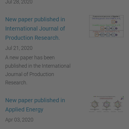
Jul 28, 2020
New paper published in
International Journal of
Production Research.
Jul 21, 2020
A new paper has been
published in the International
Journal of Production
Research.
New paper published in
Applied Energy
Apr 03, 2020