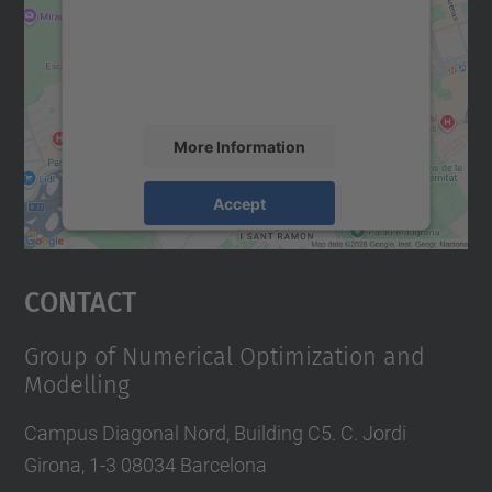
We use a third party service to embed map
content that may collect data about your
activity. Please review the details and
accept the service to see this map.
More Information
Accept
powered by
Usercentrics Consent
Management Platform
Contact
Group of Numerical Optimization and
Modelling
Campus Diagonal Nord, Building C5. C. Jordi
Girona, 1-3 08034 Barcelona