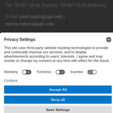
Tel.
:
93 401 58 54 (Castro) ; 93 401 70 35 (Nabona)
E-mail
:
jordi.castro@upc.edu ;
narcis.nabona@upc.edu
Contact form
© UPC
Group of Numerical Optimization and Modeling.
GNOM.
Powered by
Site Map
Accessibility
Disclaimer
Privacy Settings