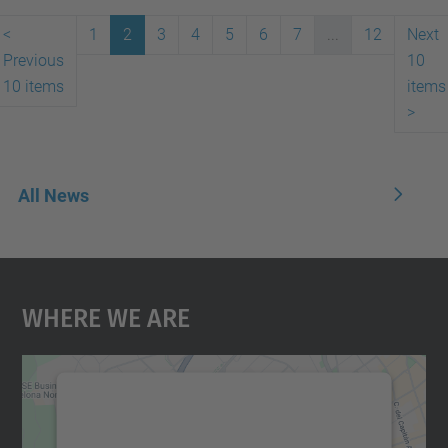
<
1
2
3
4
5
6
7
...
12
Next
Previous
10
10 items
items
>
All News
Where We Are
We need your consent to load the
Google Maps service!