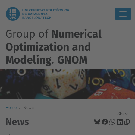
Group of
Numerical
Optimization and
Modeling
.
GNOM
Home
News
Share:
News