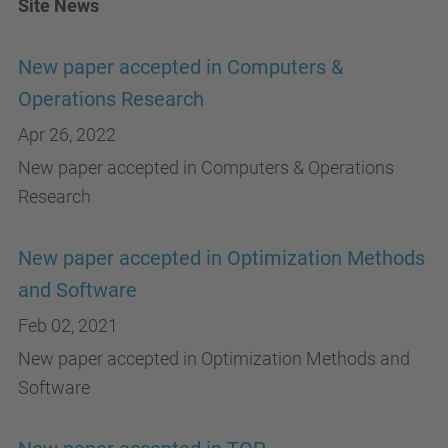
Site News
New paper accepted in Computers &
Operations Research
Apr 26, 2022
New paper accepted in Computers & Operations
Research
New paper accepted in Optimization Methods
and Software
Feb 02, 2021
New paper accepted in Optimization Methods and
Software