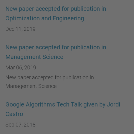
New paper accepted for publication in
Optimization and Engineering
Dec 11, 2019
New paper accepted for publication in
Management Science
Mar 06, 2019
New paper accepted for publication in
Management Science
Google Algorithms Tech Talk given by Jordi
Castro
Sep 07, 2018