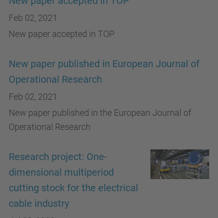
New paper accepted in TOP
Feb 02, 2021
New paper accepted in TOP
New paper published in European Journal of
Operational Research
Feb 02, 2021
New paper published in the European Journal of
Operational Research
Research project: One-
dimensional multiperiod
cutting stock for the electrical
cable industry