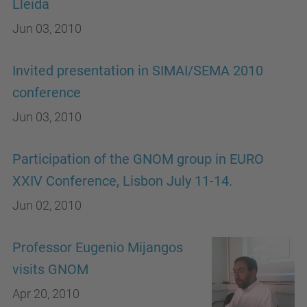
Lleida
Jun 03, 2010
Invited presentation in SIMAI/SEMA 2010
conference
Jun 03, 2010
Participation of the GNOM group in EURO
XXIV Conference, Lisbon July 11-14.
Jun 02, 2010
Professor Eugenio Mijangos
visits GNOM
Apr 20, 2010