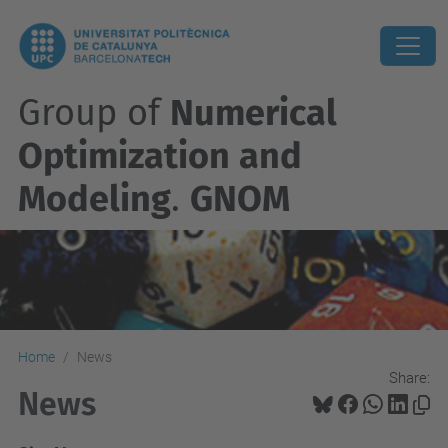
Group of
Numerical
Optimization and
Modeling
.
GNOM
Home
News
Share:
News