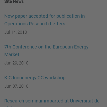
Site News
New paper accepted for publication in
Operations Research Letters
Jul 14, 2010
7th Conference on the European Energy
Market
Jun 29, 2010
KIC Innoenergy CC workshop.
Jun 07, 2010
Research seminar imparted at Universitat de