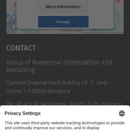
More Information
Accept
powered by
Usercentrics Consent
Management Platform
Contact
Group of Numerical Optimization and
Modelling
Campus Diagonal Nord, Building C5. C. Jordi
Girona, 1-3 08034 Barcelona
Tel.
:
93 401 58 54 (Castro) ; 93 401 70 35 (Nabona)
E-mail
:
jordi.castro@upc.edu ;
narcis.nabona@upc.edu