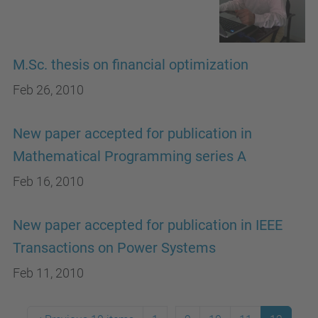
M.Sc. thesis on financial optimization
Feb 26, 2010
New paper accepted for publication in
Mathematical Programming series A
Feb 16, 2010
New paper accepted for publication in IEEE
Transactions on Power Systems
Feb 11, 2010
...