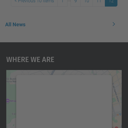
<
Previous 10 items
1
9
10
11
12
All News
Where We Are
We need your consent to load the
Google Maps service!
We use a third party service to embed map
content that may collect data about your
activity. Please review the details and
accept the service to see this map.