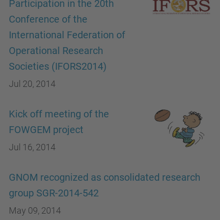
Participation in the 20th
Conference of the
International Federation of
Operational Research
Societies (IFORS2014)
Jul 20, 2014
Kick off meeting of the
FOWGEM project
Jul 16, 2014
GNOM recognized as consolidated research
group SGR-2014-542
May 09, 2014