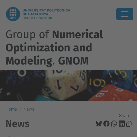
Group of
Numerical
Optimization and
Modeling
.
GNOM
Home
News
Share:
News