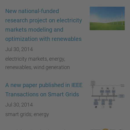
New national-funded
research project on electricity
markets modeling and
optimization with renewables
Jul 30, 2014
electricity markets, energy,
renewables, wind generation
A new paper published in IEEE
Transactions on Smart Grids
Jul 30, 2014
smart grids; energy