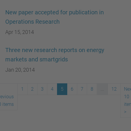
New paper accepted for publication in
Operations Research
Apr 15, 2014
Three new research reports on energy
markets and smartgrids
Jan 20, 2014
1
2
3
4
5
6
7
8
...
12
Nex
revious
10
0 items
ite
>