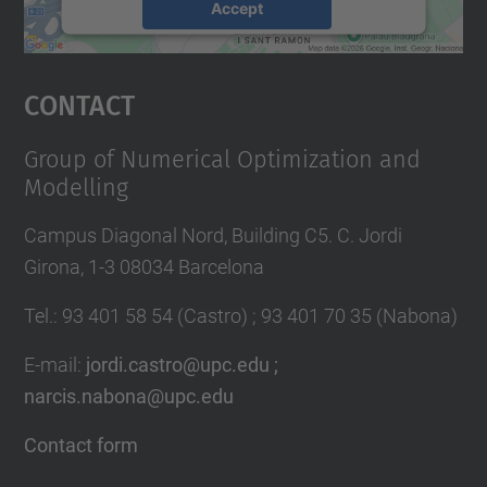
Accept
powered by
Usercentrics Consent
Management Platform
Contact
Group of Numerical Optimization and
Modelling
Campus Diagonal Nord, Building C5. C. Jordi
Girona, 1-3 08034 Barcelona
Tel.
:
93 401 58 54 (Castro) ; 93 401 70 35 (Nabona)
E-mail
:
jordi.castro@upc.edu ;
narcis.nabona@upc.edu
Contact form