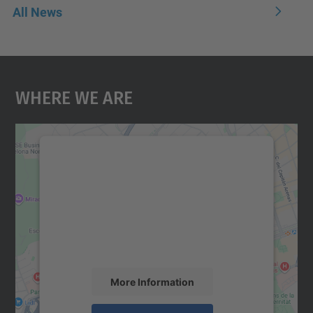
All News
Where We Are
We need your consent to load the
Google Maps service!
We use a third party service to embed map
content that may collect data about your
activity. Please review the details and
accept the service to see this map.
More Information