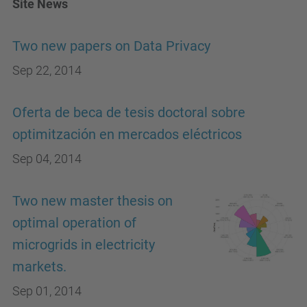
Site News
Two new papers on Data Privacy
Sep 22, 2014
Oferta de beca de tesis doctoral sobre
optimitzación en mercados eléctricos
Sep 04, 2014
Two new master thesis on
optimal operation of
microgrids in electricity
markets.
Sep 01, 2014