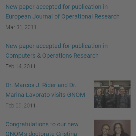
New paper accepted for publication in
European Journal of Operational Research
Mar 31, 2011
New paper accepted for publication in
Computers & Operations Research
Feb 14, 2011
Dr. Marcos J. Rider and Dr.
Marina Lavorato visits GNOM
Feb 09, 2011
Congratulations to our new
GNOM's doctorate Cristina