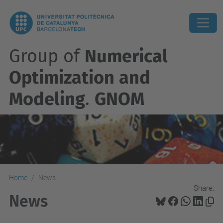
Group of
Numerical
Optimization and
Modeling
.
GNOM
Home
News
Share:
News