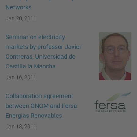
Networks
Jan 20, 2011
Seminar on electricity
markets by professor Javier
Contreras, Universidad de
Castilla la Mancha
Jan 16, 2011
Collaboration agreement
between GNOM and Fersa
Energías Renovables
Jan 13, 2011