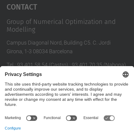
Contact
Group of Numerical Optimization and
Modelling
Campus Diagonal Nord, Building C5. C. Jordi
Girona, 1-3 08034 Barcelona
Tel.
:
93 401 58 54 (Castro) ; 93 401 70 35 (Nabona)
E-mail
:
jordi.castro@upc.edu ;
narcis.nabona@upc.edu
Contact form