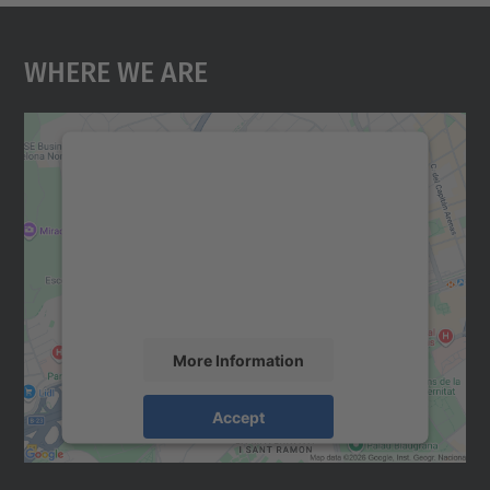
Where We Are
We need your consent to load the
Google Maps service!
We use a third party service to embed map
content that may collect data about your
activity. Please review the details and
accept the service to see this map.
More Information
Accept
powered by
Usercentrics Consent
Management Platform