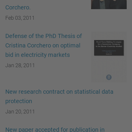
Corchero.
Feb 03, 2011
Defense of the PhD Thesis of
Cristina Corchero on optimal
bid in electricity markets
Jan 28, 2011
New research contract on statistical data
protection
Jan 20, 2011
New paper accepted for publication in