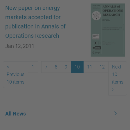
New paper on energy
markets accepted for
publication in Annals of
Operations Research
Jan 12, 2011
...
<
1
7
8
9
10
11
12
Next
Previous
10
10 items
items
>
All News