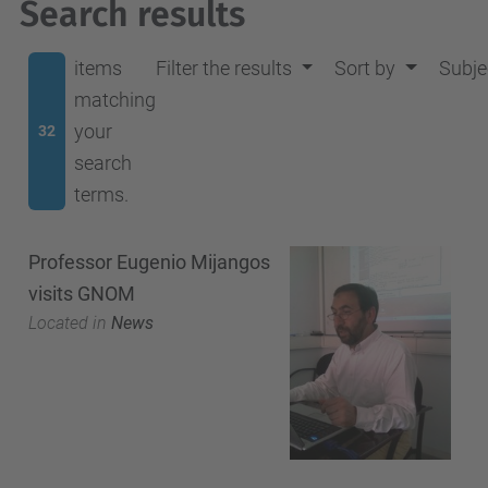
Search results
items
Filter the results
Sort by
Subje
matching
your
32
search
terms.
Professor Eugenio Mijangos
visits GNOM
Located in
News