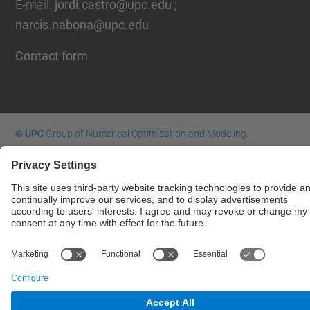
E-mail
:
jordi.castro@upc.edu ;
narcis.nabona@upc.edu
Contact form
© UPC
Group of Numerical Optimization and Modeling.
GNOM.
Powered by
Site Map
Accessibility
Disclaimer
Privacy Settings