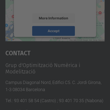
accept the service to see this map.
More Information
Accept
powered by
Usercentrics Consent
Management Platform
Contact
Grup d'Optimització Numèrica i
Modelització
Campus Diagonal Nord, Edifici C5. C. Jordi Girona,
1-3 08034 Barcelona
Tel.
:
93 401 58 54 (Castro) ; 93 401 70 35 (Nabona)