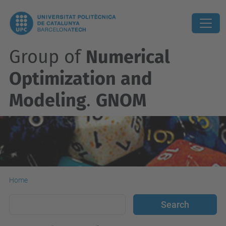
Group of
Numerical
Optimization and
Modeling
.
GNOM
Home