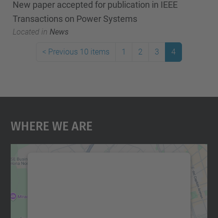
New paper accepted for publication in IEEE
Transactions on Power Systems
Located in
News
<
Previous 10 items
1
2
3
4
Where We Are
We need your consent to load the
Google Maps service!
We use a third party service to embed map
content that may collect data about your
activity. Please review the details and