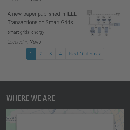
A new paper published in IEEE
Transactions on Smart Grids
smart grids; energy
Located in
News
1
2
3
4
Next 10 items
>
Where We Are
We need your consent to load the