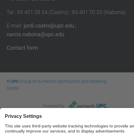
Tel.
:
93 401 58 54 (Castro) ; 93 401 70 35 (Nabona)
E-mail
:
jordi.castro@upc.edu ;
narcis.nabona@upc.edu
Contact form
© UPC
Group of Numerical Optimization and Modeling.
GNOM.
Powered by
Site Map
Accessibility
Disclaimer
Privacy Settings