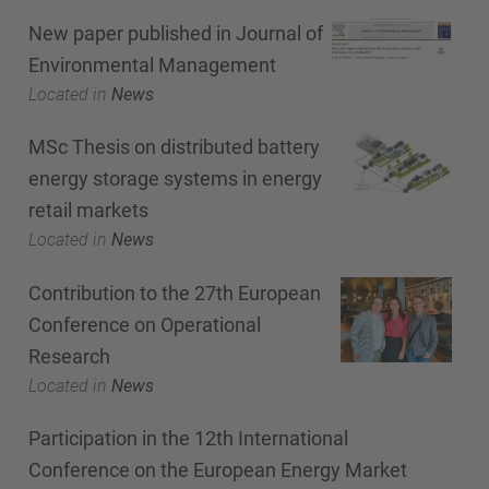
New paper published in Journal of
Environmental Management
Located in
News
MSc Thesis on distributed battery
energy storage systems in energy
retail markets
Located in
News
Contribution to the 27th European
Conference on Operational
Research
Located in
News
Participation in the 12th International
Conference on the European Energy Market