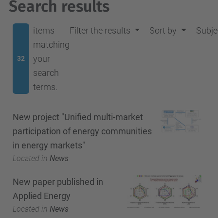
Search results
items
Filter the results
Sort by
Subje
matching
your
32
search
terms.
New project "Unified multi-market
participation of energy communities
in energy markets"
Located in
News
New paper published in
Applied Energy
Located in
News