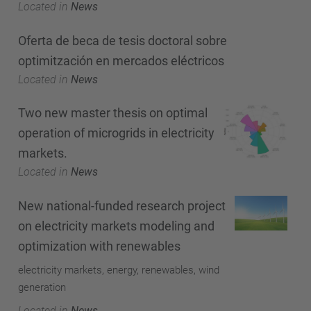
Located in
News
Oferta de beca de tesis doctoral sobre
optimitzación en mercados eléctricos
Located in
News
Two new master thesis on optimal
operation of microgrids in electricity
markets.
Located in
News
New national-funded research project
on electricity markets modeling and
optimization with renewables
electricity markets, energy, renewables, wind
generation
Located in
News