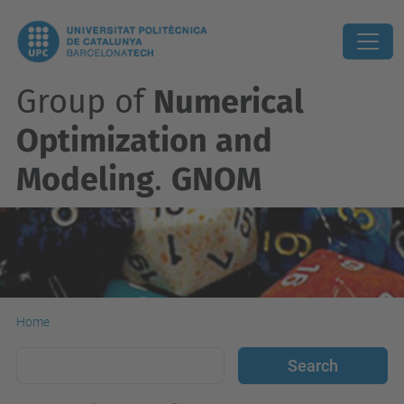
Group of
Numerical
Optimization and
Modeling
.
GNOM
Home