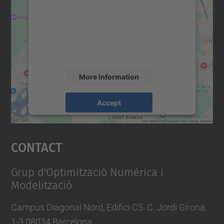
Google Maps service!
We use a third party service to embed map
content that may collect data about your
activity. Please review the details and
accept the service to see this map.
More Information
Accept
powered by
Usercentrics Consent
Management Platform
Contact
Grup d'Optimització Numèrica i
Modelització
Campus Diagonal Nord, Edifici C5. C. Jordi Girona,
1-3 08034 Barcelona