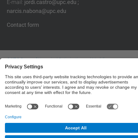
E-mail
:
jordi.castro@upc.edu ;
narcis.nabona@upc.edu
Contact form
© UPC
Group of Numerical Optimization and Modeling.
GNOM.
Powered by
Site Map
Accessibility
Disclaimer
Privacy Settings