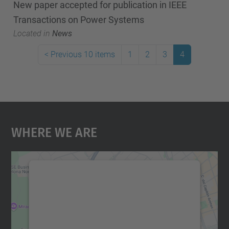
New paper accepted for publication in IEEE
Transactions on Power Systems
Located in
News
<
Previous 10 items
1
2
3
4
Where We Are
We need your consent to load the
Google Maps service!
We use a third party service to embed map
content that may collect data about your
activity. Please review the details and