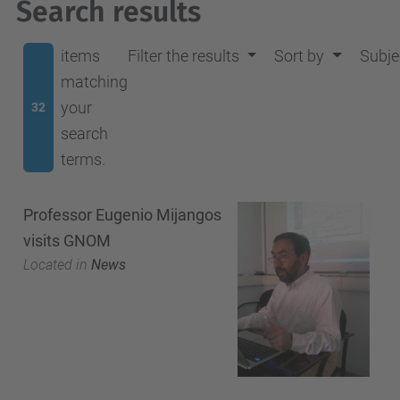
Search results
items
Filter the results
Sort by
Subje
matching
your
32
search
terms.
Professor Eugenio Mijangos
visits GNOM
Located in
News