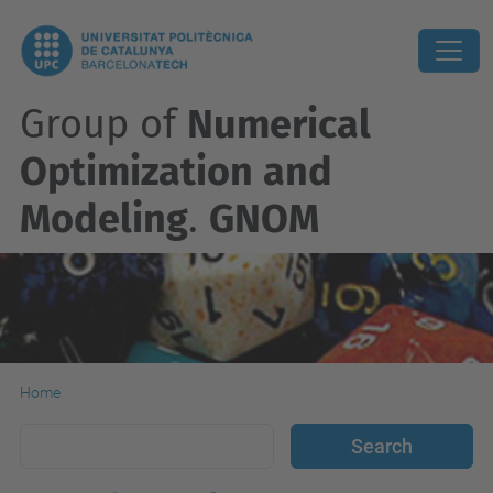
Group of
Numerical
Optimization and
Modeling
.
GNOM
Home