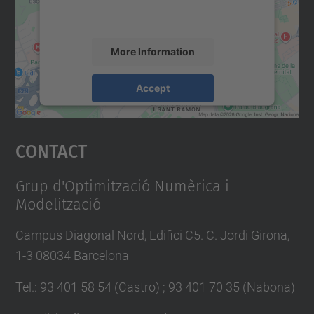
accept the service to see this map.
More Information
Accept
powered by
Usercentrics Consent
Management Platform
Contact
Grup d'Optimització Numèrica i
Modelització
Campus Diagonal Nord, Edifici C5. C. Jordi Girona,
1-3 08034 Barcelona
Tel.
:
93 401 58 54 (Castro) ; 93 401 70 35 (Nabona)