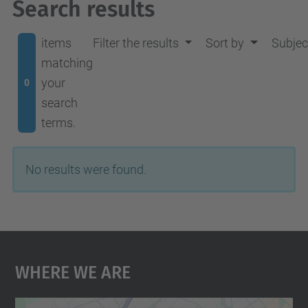
Search results
items
Filter the results
Sort by
Subjec
matching
your
0
search
terms.
No results were found.
Where We Are