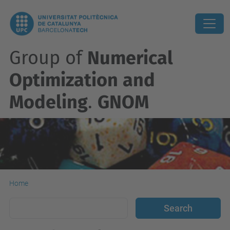
Group of
Numerical
Optimization and
Modeling
.
GNOM
Home