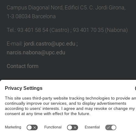
Campus Diagonal Nord, Edifici C5. C. Jordi Girona,
1-3 08034 Barcelona
Tel.
:
93 401 58 54 (Castro) ; 93 401 70 35 (Nabona)
E-mail
:
jordi.castro@upc.edu ;
narcis.nabona@upc.edu
Contact form
© UPC
Group of Numerical Optimization and Modeling.
GNOM.
Powered by