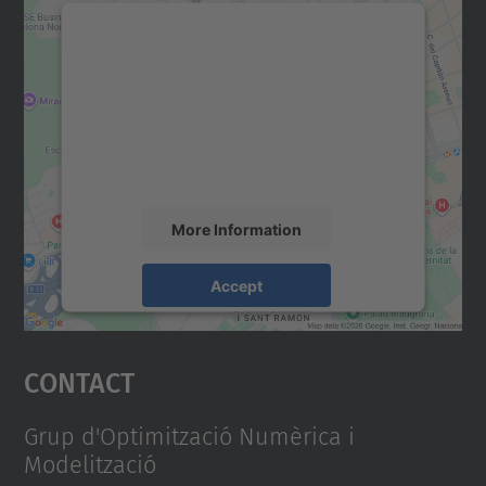
We need your consent to load the
Google Maps service!
We use a third party service to embed map
content that may collect data about your
activity. Please review the details and
accept the service to see this map.
More Information
Accept
powered by
Usercentrics Consent
Management Platform
Contact
Grup d'Optimització Numèrica i
Modelització