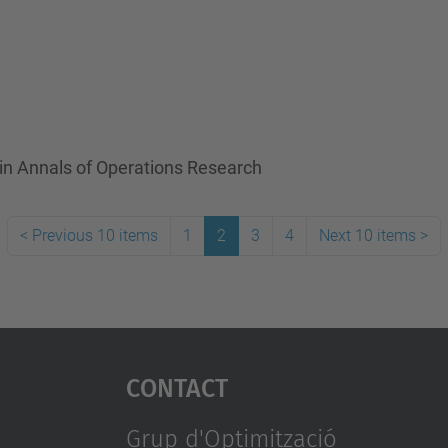
in Annals of Operations Research
<
Previous 10 items
1
2
3
4
Next 10 items
>
Contact
Grup d'Optimització