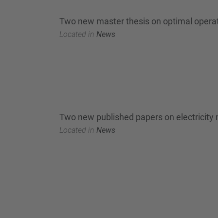
Two new master thesis on optimal operatio
Located in
News
Two new published papers on electricity
Located in
News