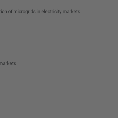
n of microgrids in electricity markets.
 markets