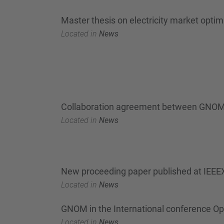
Master thesis on electricity market optim
Located in
News
Collaboration agreement between GNOM
Located in
News
New proceeding paper published at IEEEX
Located in
News
GNOM in the International conference Op
Located in
News