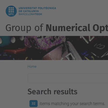
Group of
Numerical Opt
Home
Search results
items matching your search terms.
32