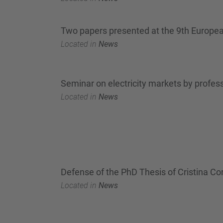
Two papers presented at the 9th Europe
Located in
News
Seminar on electricity markets by profes
Located in
News
Defense of the PhD Thesis of Cristina Cor
Located in
News