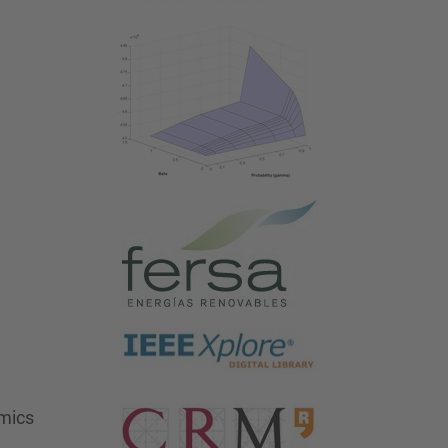
omics