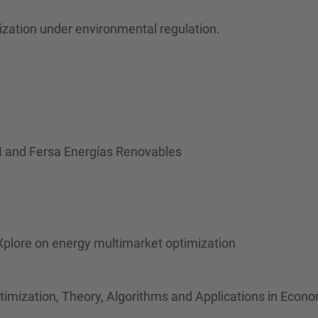
ization under environmental regulation.
 and Fersa Energías Renovables
plore on energy multimarket optimization
timization, Theory, Algorithms and Applications in Econ