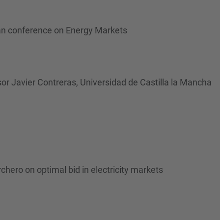
an conference on Energy Markets
sor Javier Contreras, Universidad de Castilla la Mancha
chero on optimal bid in electricity markets