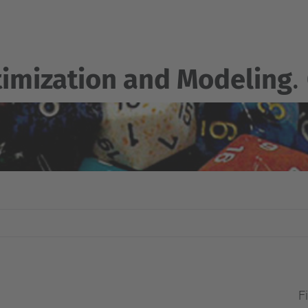
imization and Modeling
.
Fi