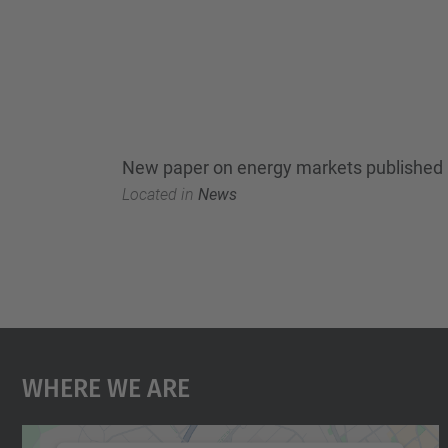
New paper on energy markets published 
Located in
News
Where We Are