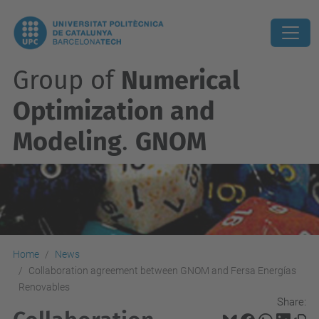
Group of
Numerical
Optimization and
Modeling
.
GNOM
Home
News
Collaboration agreement between GNOM and Fersa Energías
Renovables
Share: