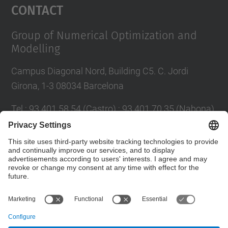
Contact
Group of Numerical Optimization and
Modelling
Campus Diagonal Nord, Building C5. C. Jordi
Girona, 1-3 08034 Barcelona
Tel.
:
93 401 58 54 (Castro) ; 93 401 70 35 (Nabona)
E-mail
:
jordi.castro@upc.edu ;
narcis.nabona@upc.edu
Contact form
© UPC
Group of Numerical Optimization and Modeling.