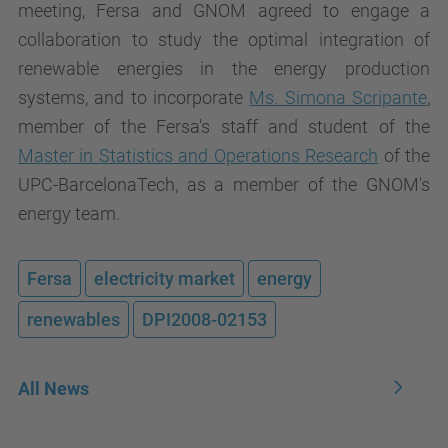
meeting, Fersa and GNOM agreed to engage a
collaboration to study the optimal integration of
renewable energies in the energy production
systems, and to incorporate
Ms. Simona Scripante
,
member of the Fersa's staff and student of the
Master in Statistics and Operations Research
of the
UPC-BarcelonaTech, as a member of the GNOM's
energy team.
Fersa
electricity market
energy
renewables
DPI2008-02153
All News