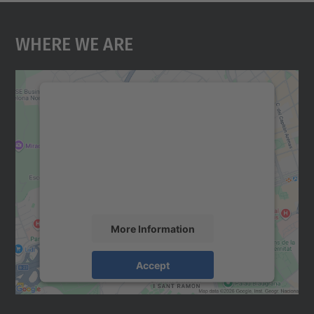
Where We Are
We need your consent to load the
Google Maps service!
We use a third party service to embed map
content that may collect data about your
activity. Please review the details and
accept the service to see this map.
More Information
Accept
powered by
Usercentrics Consent
Management Platform