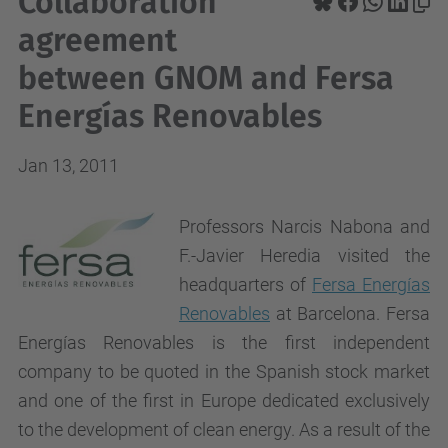
Collaboration
agreement
between GNOM and Fersa
Energías Renovables
Jan 13, 2011
Professors Narcis Nabona and
F.-Javier Heredia visited the
headquarters of
Fersa Energías
Renovables
at Barcelona. Fersa
Energías Renovables is the first independent
company to be quoted in the Spanish stock market
and one of the first in Europe dedicated exclusively
to the development of clean energy. As a result of the