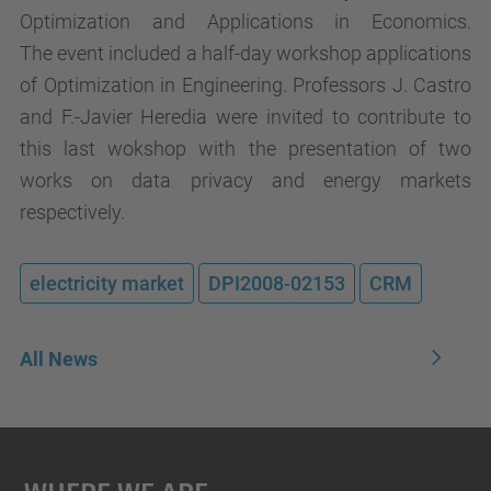
Optimization and Applications in Economics.
The event included a half-day workshop applications
of Optimization in Engineering. Professors J. Castro
and F.-Javier Heredia were invited to contribute to
this last wokshop with the presentation of two
works on data privacy and energy markets
respectively.
electricity market
DPI2008-02153
CRM
All News
Where We Are