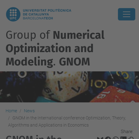
Group of
Numerical
Optimization and
Modeling
.
GNOM
Home
News
GNOM in the International conference Optimization, Theory,
Algorithms and Applications in Economics
Share: