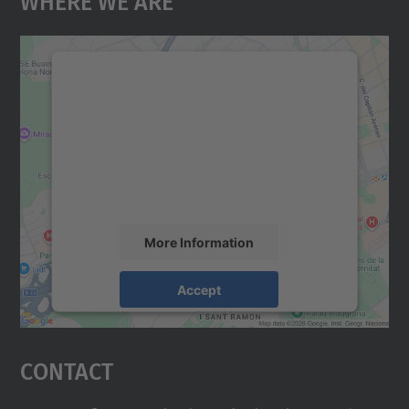
We need your consent to load the
Google Maps service!
We use a third party service to embed map
content that may collect data about your
activity. Please review the details and
accept the service to see this map.
More Information
Accept
powered by
Usercentrics Consent
Management Platform
Contact