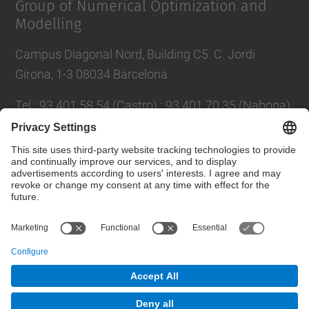
Group of Numerical Optimization and
Modelling
Campus Diagonal Nord, Building C5. C. Jordi
Girona, 1-3 08034 Barcelona
Tel.
:
93 401 58 54 (Castro) ; 93 401 70 35 (Nabona)
E-mail
:
jordi.castro@upc.edu ;
narcis.nabona@upc.edu
Contact form
© UPC
Group of Numerical Optimization and Modeling.
GNOM.