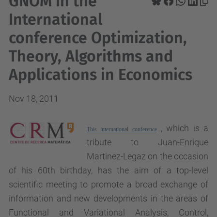
GNOM in the
International
conference Optimization,
Theory, Algorithms and
Applications in Economics
Nov 18, 2011
, which is a
This international conference
tribute to Juan-Enrique
Martinez-Legaz on the occasion
of his 60th birthday, has the aim of a top-level
scientific meeting to promote a broad exchange of
information and new developments in the areas of
Functional and Variational Analysis, Control,