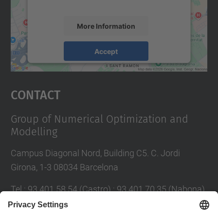
accept the service to see this map.
More Information
Accept
powered by
Usercentrics Consent
Management Platform
Contact
Group of Numerical Optimization and
Modelling
Campus Diagonal Nord, Building C5. C. Jordi
Girona, 1-3 08034 Barcelona
Tel.
:
93 401 58 54 (Castro) ; 93 401 70 35 (Nabona)
E-mail
:
jordi.castro@upc.edu ;