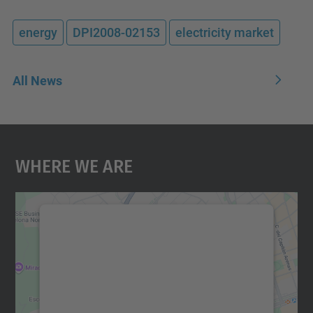
energy
DPI2008-02153
electricity market
All News
Where We Are
We need your consent to load the
Google Maps service!
We use a third party service to embed map
content that may collect data about your
activity. Please review the details and