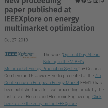
New proceeding
paper published at
IEEEXplore on energy
multimarket optimization
Oct 27, 2010
The work
"
Optimal Day-Ahead
Bidding in the MIBEL's
Multimarket Energy Production System
" by Cristina
Corchero and F.-Javier Heredia presented at the
7th
Conference on European Energy Market
EEM10
has
been published as a full text proceeding article by the
Institute of Electric and Electronic Engineering.
Click
here to see the entry on the IEEEXplore
.