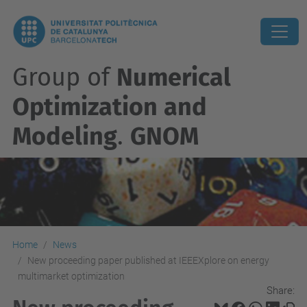
Group of
Numerical
Optimization and
Modeling
.
GNOM
Home
News
New proceeding paper published at IEEEXplore on energy
multimarket optimization
Share: