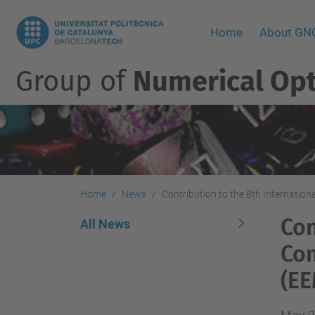
Home
About G
Group of
Numerical Opt
Home
News
Contribution to the 8th Internati
Con
All News
Con
(EE