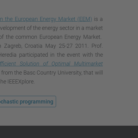
…
 on the European Energy Market (EEM)
is a
velopment of the energy sector in a market
 of the common European Energy Market.
 Zagreb, Croatia May 25-27 2011. Prof.
eredia participated in the event with the
fficient Solution of Optimal Multimarket
 from the Basc Country University, that will
the IEEEXplore.
ochastic programming