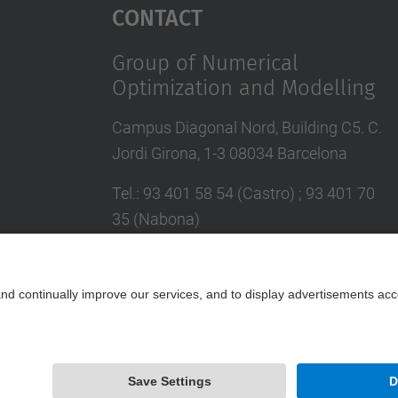
Contact
Group of Numerical
Optimization and Modelling
Campus Diagonal Nord, Building C5. C.
Jordi Girona, 1-3 08034 Barcelona
Tel.
:
93 401 58 54 (Castro) ; 93 401 70
35 (Nabona)
E-mail
:
jordi.castro@upc.edu ;
narcis.nabona@upc.edu
Contact form