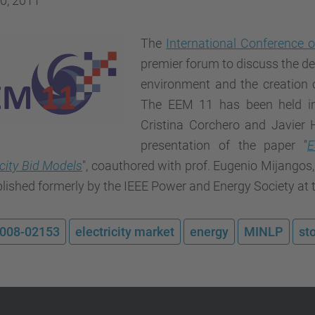
0, 2011
The
International Conference
premier forum to discuss the de
environment and the creation
The EEM 11 has been held in
Cristina Corchero and Javier H
presentation of the paper "
E
icity Bid Models
", coauthored with prof. Eugenio Mijangos,
lished formerly by the IEEE Power and Energy Society at 
008-02153
electricity market
energy
MINLP
st