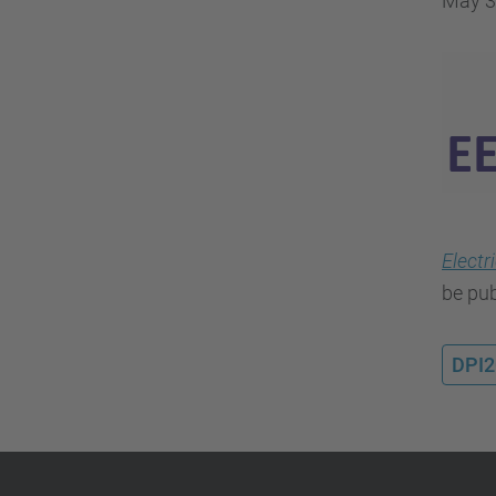
May 3
Electr
be pub
DPI2