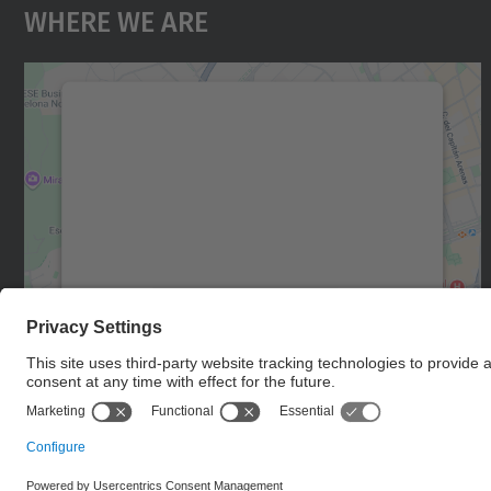
Where We Are
We need your consent to load the
Google Maps service!
We use a third party service to embed map
content that may collect data about your
activity. Please review the details and accept
the service to see this map.
More Information
Accept
powered by
Usercentrics Consent
Management Platform