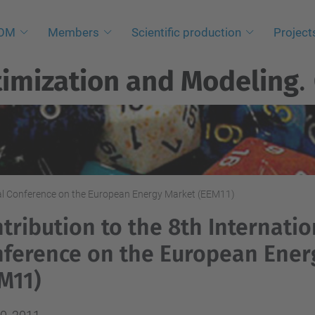
NOM
Members
Scientific production
Project
imization and Modeling
.
onal Conference on the European Energy Market (EEM11)
tribution to the 8th Internatio
ference on the European Ener
M11)