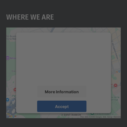
Where We Are
We need your consent to load the
Google Maps service!
We use a third party service to embed map
content that may collect data about your
activity. Please review the details and
accept the service to see this map.
More Information
Accept
powered by
Usercentrics Consent
Management Platform