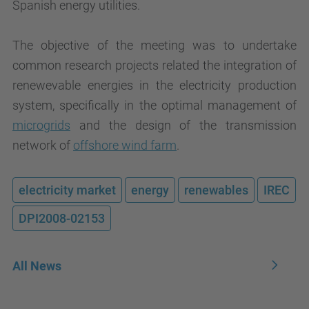
Spanish energy utilities.
The objective of the meeting was to undertake
common research projects related the integration of
renewevable energies in the electricity production
system, specifically in the optimal management of
microgrids
and the design of the transmission
network of
offshore wind farm
.
electricity market
energy
renewables
IREC
DPI2008-02153
All News