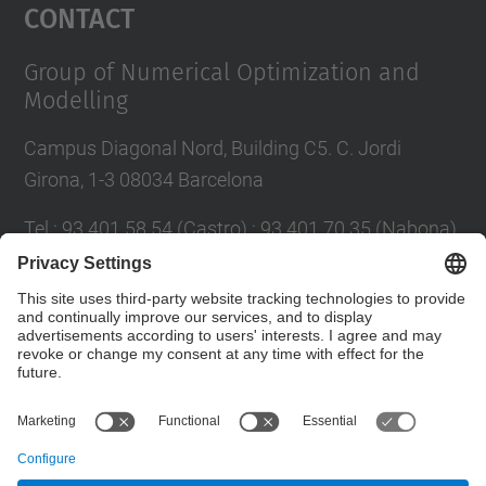
Contact
Group of Numerical Optimization and
Modelling
Campus Diagonal Nord, Building C5. C. Jordi
Girona, 1-3 08034 Barcelona
Tel.
:
93 401 58 54 (Castro) ; 93 401 70 35 (Nabona)
E-mail
:
jordi.castro@upc.edu ;
narcis.nabona@upc.edu
Contact form
© UPC
Group of Numerical Optimization and Modeling.