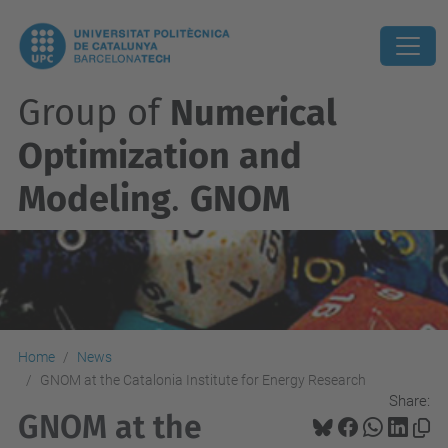
Group of
Numerical
Optimization and
Modeling
.
GNOM
Home
News
GNOM at the Catalonia Institute for Energy Research
Share:
GNOM at the