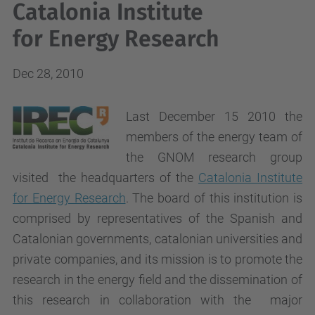
Catalonia Institute
for Energy Research
Dec 28, 2010
Last December 15 2010 the
members of the energy team of
the GNOM research group
visited the headquarters of the
Catalonia Institute
for Energy Research
. The board of this institution is
comprised by representatives of the Spanish and
Catalonian governments, catalonian universities and
private companies, and its mission is to promote the
research in the energy field and the dissemination of
this research in collaboration with the major