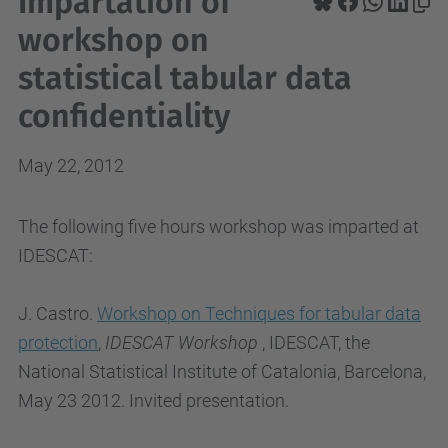
Impartation of
workshop on
statistical tabular data
confidentiality
May 22, 2012
The following five hours workshop was imparted at
IDESCAT:
J. Castro.
Workshop on Techniques for tabular data
protection
,
IDESCAT Workshop
, IDESCAT, the
National Statistical Institute of Catalonia, Barcelona,
May 23 2012. Invited presentation.