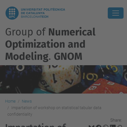
Group of
Numerical
Optimization and
Modeling
.
GNOM
Home
News
Impartation of workshop on statistical tabular data
confidentiality
Share: