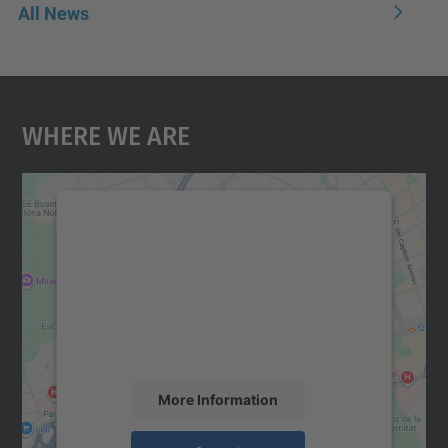
All News
Where We Are
We need your consent to load the
Google Maps service!
We use a third party service to embed map
content that may collect data about your
activity. Please review the details and
accept the service to see this map.
More Information