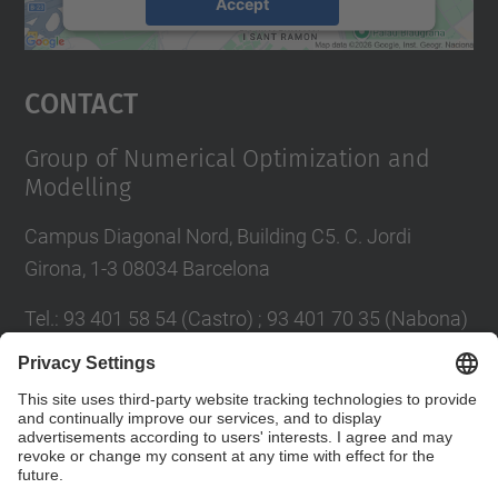
Accept
powered by
Usercentrics Consent
Management Platform
Contact
Group of Numerical Optimization and
Modelling
Campus Diagonal Nord, Building C5. C. Jordi
Girona, 1-3 08034 Barcelona
Tel.
:
93 401 58 54 (Castro) ; 93 401 70 35 (Nabona)
E-mail
:
jordi.castro@upc.edu ;
narcis.nabona@upc.edu
Contact form