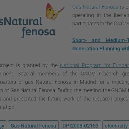
Gas Natural Fenosa
is o
operating in the Iberia
participates in the GNOM'
Short- and Medium-Te
Generation Planning wit
project is granted by the
National Program for Fundam
nment. Several members of the GNOM research gro
uarters of gas Natural Fenosa in Madrid for a meeting 
on of Gas Natural Fenosa. During the meeting, the GNOM 
ts and presented the future work of the research projec
tation.
gy
Gas Natural Fenosa
DPI2008-02153
electricit