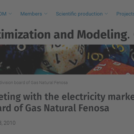
NOM
Members
Scientific production
Project
imization and Modeling
.
 division board of Gas Natural Fenosa
ting with the electricity marke
rd of Gas Natural Fenosa
8, 2010