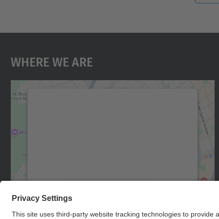
Where We Are
We need your consent to load the
Google Maps service!
We use a third party service to embed map
content that may collect data about your
activity. Please review the details and accept
the service to see this map.
More Information
Accept