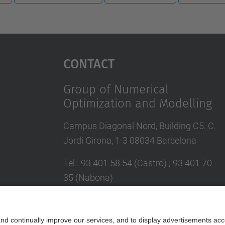
Contact
Group of Numerical
Optimization and Modelling
Campus Diagonal Nord, Building C5. C.
Jordi Girona, 1-3 08034 Barcelona
Tel.
:
93 401 58 54 (Castro) ; 93 401 70
35 (Nabona)
E-mail
:
jordi.castro@upc.edu ;
narcis.nabona@upc.edu