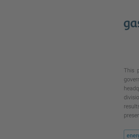
This 
gover
headq
divisi
resul
presen
ener