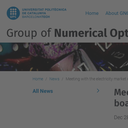
Home
About G
Group of
Numerical Opt
Home
News
Meeting with the electricity market
Mee
All News
boa
Dec 2