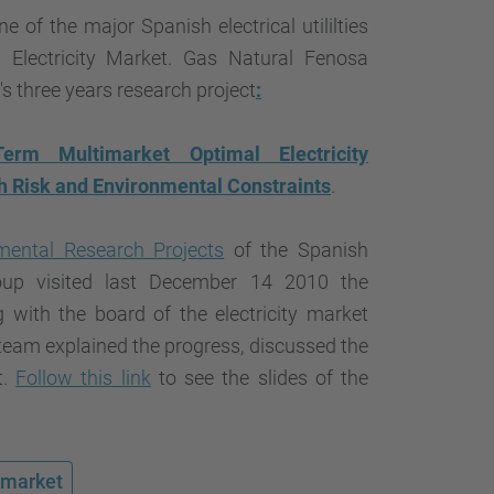
…
ne of the major Spanish electrical utililties
n Electricity Market. Gas Natural Fenosa
s three years research project
:
rm Multimarket Optimal Electricity
h Risk and Environmental Constraints
.
ental Research Projects
of the Spanish
up visited last December 14 2010 the
with the board of the electricity market
team explained the progress, discussed the
t.
Follow this link
to see the slides of the
y market