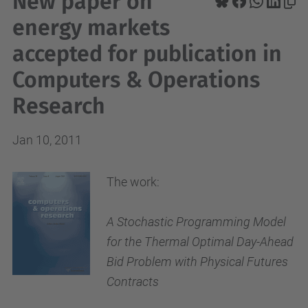
New paper on
energy markets
accepted for publication in
Computers & Operations
Research
Jan 10, 2011
The work:
A Stochastic Programming Model
for the Thermal Optimal Day-Ahead
Bid Problem with Physical Futures
Contracts