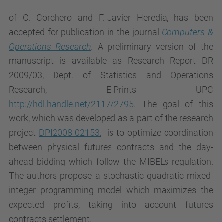
of C. Corchero and F.-Javier Heredia, has been
accepted for publication in the journal
Computers &
Operations Research
.
A preliminary version of the
manuscript is available as Research Report DR
2009/03, Dept. of Statistics and Operations
Research, E-Prints UPC
http://hdl.handle.net/2117/2795
. The goal of this
work, which was developed as a part of the research
project
DPI2008-02153
, is to optimize coordination
between physical futures contracts and the day-
ahead bidding which follow the MIBEL's regulation.
The authors propose a stochastic quadratic mixed-
integer programming model which maximizes the
expected profits, taking into account futures
contracts settlement.