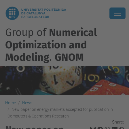
Group of
Numerical
Optimization and
Modeling
.
GNOM
Home
News
New paper on energy markets accepted for publication in
Computers & Operations Research
Share: