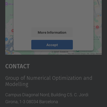
We use a third party service to embed map
content that may collect data about your
activity. Please review the details and
accept the service to see this map.
More Information
Accept
powered by
Usercentrics Consent
Management Platform
Contact
Group of Numerical Optimization and
Modelling
Campus Diagonal Nord, Building C5. C. Jordi
Girona, 1-3 08034 Barcelona