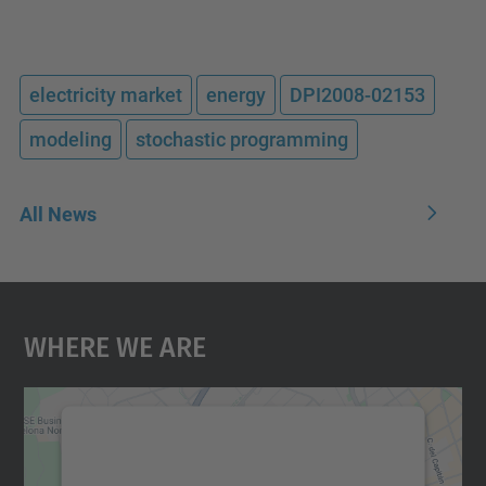
electricity market
energy
DPI2008-02153
modeling
stochastic programming
All News
Where We Are
We need your consent to load the
Google Maps service!