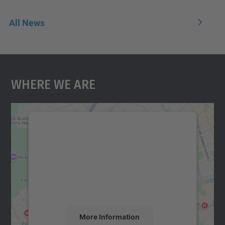
All News
Where We Are
We need your consent to load the
Google Maps service!
We use a third party service to embed map
content that may collect data about your
activity. Please review the details and
accept the service to see this map.
More Information