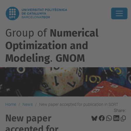
Group of
Numerical
Optimization and
Modeling
.
GNOM
Home
News
New paper accepted for publication in SORT
Share:
New paper
accepted for