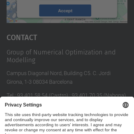
Accept
powered by
Usercentrics Consent
Management Platform
Contact
Group of Numerical Optimization and
Modelling
Campus Diagonal Nord, Building C5. C. Jordi
Girona, 1-3 08034 Barcelona
Tel.
:
93 401 58 54 (Castro) ; 93 401 70 35 (Nabona)
E-mail
:
jordi.castro@upc.edu ;
narcis.nabona@upc.edu
Contact form