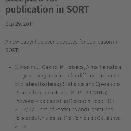
publication in SORT
Sep 29, 2014
A new paper has been accepted for publication in
SORT:
S. Nasini, J. Castro, P. Fonseca, A mathematical
programming approach for different scenarios
of bilateral bartering, Statistics and Operations
Research Transactions - SORT, 39 (2015) .
Previously appeared as Research Report DR
2013/07, Dept. of Statistics and Operations
Research, Universitat Politècnica de Catalunya,
2013.