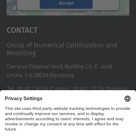
Accept
powered by
Usercentrics Consent
Management Platform
Contact
Group of Numerical Optimization and
Modelling
Campus Diagonal Nord, Building C5. C. Jordi
Girona, 1-3 08034 Barcelona
Tel.
:
93 401 58 54 (Castro) ; 93 401 70 35 (Nabona)
E-mail
:
jordi.castro@upc.edu ;
narcis.nabona@upc.edu
Contact form