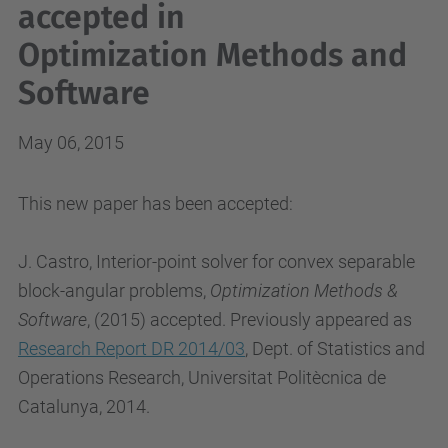
accepted in
Optimization Methods and
Software
May 06, 2015
This new paper has been accepted:
J. Castro, Interior-point solver for convex separable
block-angular problems,
Optimization Methods &
Software
, (2015) accepted. Previously appeared as
Research Report DR 2014/03
, Dept. of Statistics and
Operations Research, Universitat Politècnica de
Catalunya, 2014.