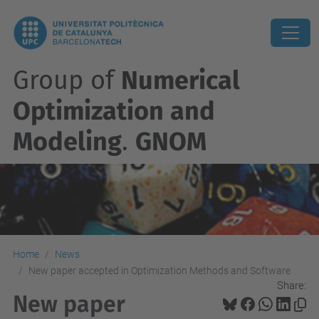
Group of
Numerical
Optimization and
Modeling
.
GNOM
Home
News
New paper accepted in Optimization Methods and Software
Share:
New paper