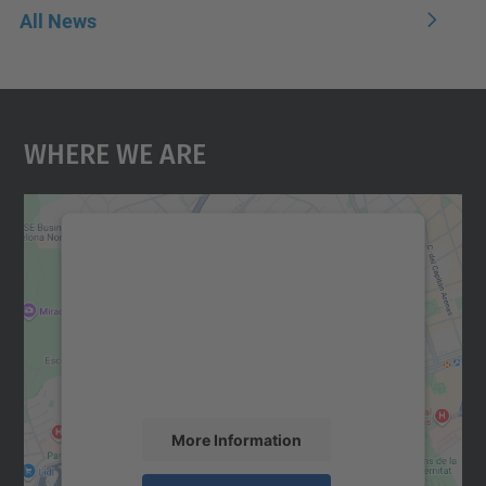
All News
Where We Are
We need your consent to load the
Google Maps service!
We use a third party service to embed map
content that may collect data about your
activity. Please review the details and
accept the service to see this map.
More Information