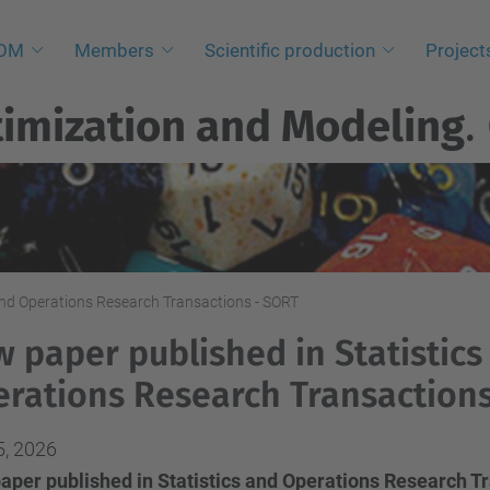
NOM
Members
Scientific production
Project
imization and Modeling
.
and Operations Research Transactions - SORT
 paper published in Statistics
rations Research Transaction
5, 2026
aper published in Statistics and Operations Research T