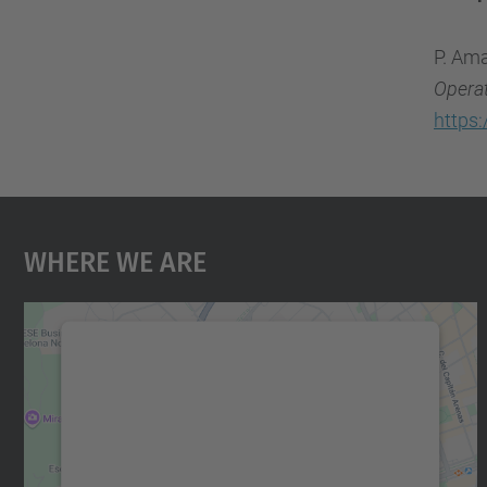
P. Ama
Opera
https
Where We Are
We need your consent to load the
Google Maps service!
We use a third party service to embed map
content that may collect data about your
activity. Please review the details and accept