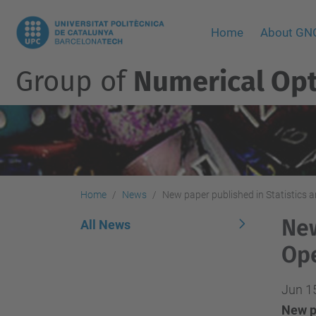
Home
About G
Group of
Numerical Opt
Home
News
New paper published in Statistics 
New
All News
Ope
Jun 1
New p