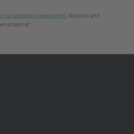
…
ks for operations researchers
,
Statistics and
pen access at