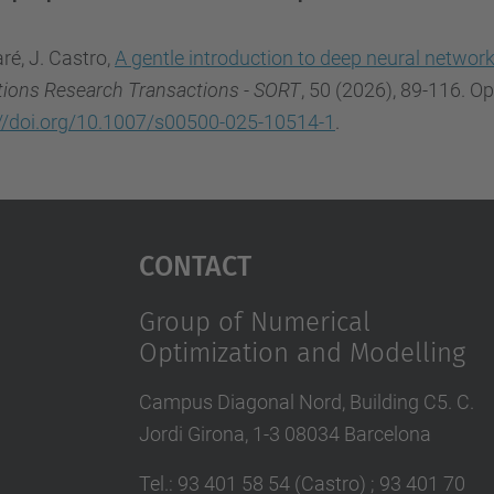
ré, J. Castro,
A gentle introduction to deep neural networ
tions Research Transactions - SORT
, 50 (2026), 89-116. O
://doi.org/10.1007/s00500-025-10514-1
.
Contact
Group of Numerical
Optimization and Modelling
Campus Diagonal Nord, Building C5. C.
Jordi Girona, 1-3 08034 Barcelona
Tel.
:
93 401 58 54 (Castro) ; 93 401 70