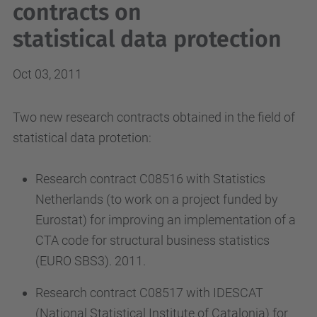
contracts on
statistical data protection
Oct 03, 2011
Two new research contracts obtained in the field of
statistical data protetion:
Research contract C08516 with Statistics
Netherlands (to work on a project funded by
Eurostat) for improving an implementation of a
CTA code for structural business statistics
(EURO SBS3). 2011.
Research contract C08517 with IDESCAT
(National Statistical Institute of Catalonia) for