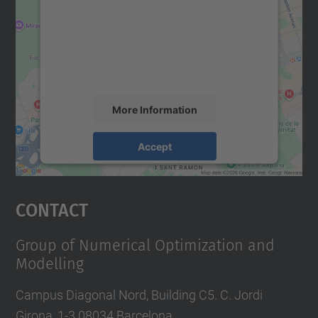
Google Maps service!
We use a third party service to embed map
content that may collect data about your
activity. Please review the details and
accept the service to see this map.
More Information
Accept
powered by
Usercentrics Consent
Management Platform
Contact
Group of Numerical Optimization and
Modelling
Campus Diagonal Nord, Building C5. C. Jordi
Girona, 1-3 08034 Barcelona