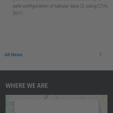
safe configuration of tabular data (2, using CTA).
2011.
All News
Where We Are
We need your consent to load the