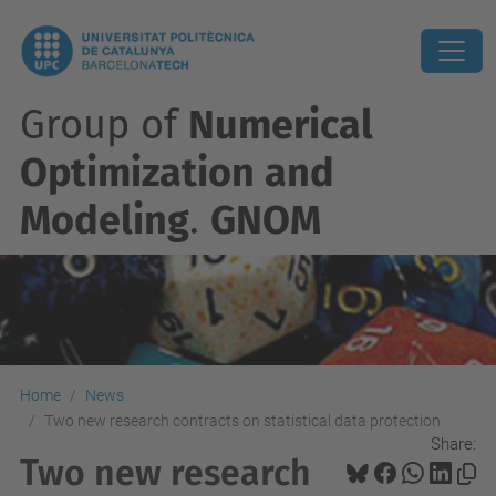
Group of
Numerical
Optimization and
Modeling
.
GNOM
Home
News
Two new research contracts on statistical data protection
Share:
Two new research