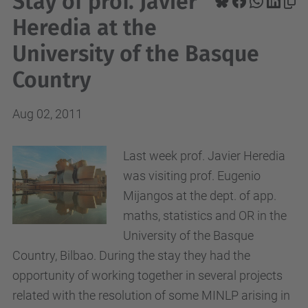
Stay of prof. Javier
Heredia at the
University of the Basque
Country
Aug 02, 2011
Last week prof. Javier Heredia
was visiting prof. Eugenio
Mijangos at the dept. of app.
maths, statistics and OR in the
University of the Basque
Country, Bilbao. During the stay they had the
opportunity of working together in several projects
related with the resolution of some MINLP arising in