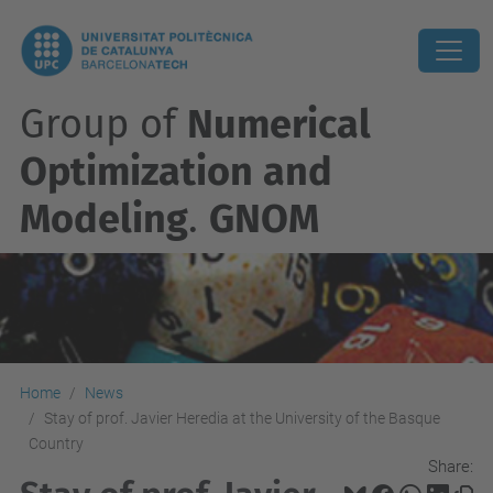
Group of
Numerical
Optimization and
Modeling
.
GNOM
Home
News
Stay of prof. Javier Heredia at the University of the Basque
Country
Share: