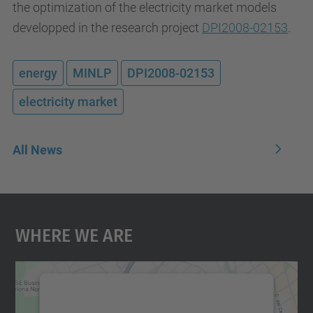
the optimization of the electricity market models
developped in the research project
DPI2008-02153
.
energy
MINLP
DPI2008-02153
electricity market
All News
Where We Are
We need your consent to load the