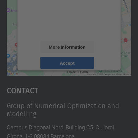
Google Maps service!
We use a third party service to embed map
content that may collect data about your
activity. Please review the details and
accept the service to see this map.
More Information
Accept
powered by
Usercentrics Consent
Management Platform
Contact
Group of Numerical Optimization and
Modelling
Campus Diagonal Nord, Building C5. C. Jordi
Girona, 1-3 08034 Barcelona