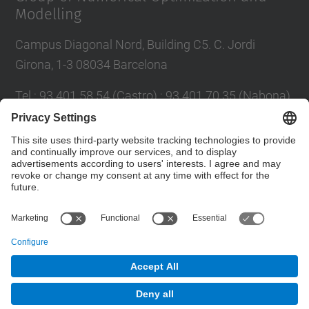
Modelling
Campus Diagonal Nord, Building C5. C. Jordi
Girona, 1-3 08034 Barcelona
Tel.
:
93 401 58 54 (Castro) ; 93 401 70 35 (Nabona)
E-mail
:
jordi.castro@upc.edu ;
narcis.nabona@upc.edu
Contact form
© UPC
Group of Numerical Optimization and Modeling.
GNOM.