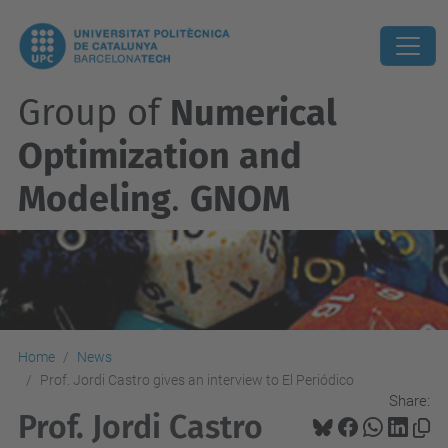
Group of
Numerical
Optimization and
Modeling
.
GNOM
Home
News
Prof. Jordi Castro gives an interview to El Periódico
Share:
Prof. Jordi Castro