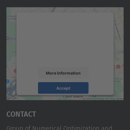
We need your consent to load the
Google Maps service!
We use a third party service to embed map
content that may collect data about your
activity. Please review the details and
accept the service to see this map.
More Information
Accept
powered by
Usercentrics Consent
Management Platform
Contact
Group of Numerical Optimization and