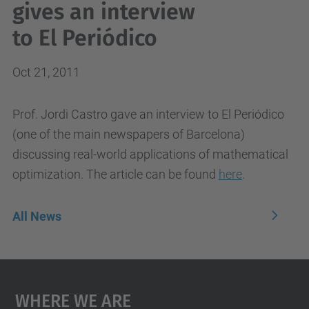
gives an interview
to El Periódico
Oct 21, 2011
Prof. Jordi Castro gave an interview to El Periódico
(one of the main newspapers of Barcelona)
discussing real-world applications of mathematical
optimization. The article can be found
here
.
All News
Where We Are