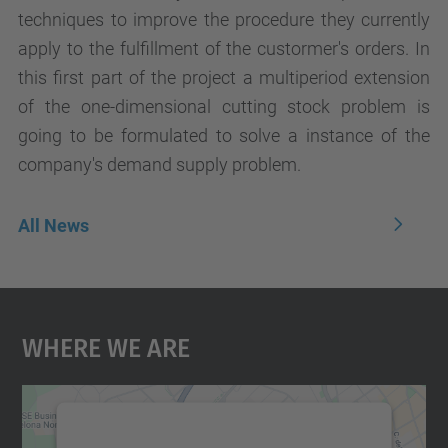
techniques to improve the procedure they currently
apply to the fulfillment of the custormer's orders. In
this first part of the project a multiperiod extension
of the one-dimensional cutting stock problem is
going to be formulated to solve a instance of the
company's demand supply problem.
All News
Where We Are
We need your consent to load the