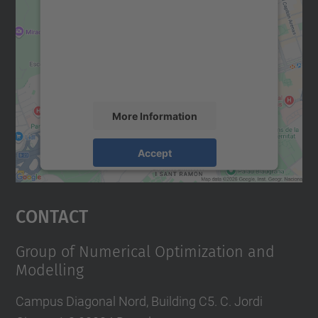
Google Maps service!
We use a third party service to embed map
content that may collect data about your
activity. Please review the details and
accept the service to see this map.
More Information
Accept
powered by
Usercentrics Consent
Management Platform
Contact
Group of Numerical Optimization and
Modelling
Campus Diagonal Nord, Building C5. C. Jordi