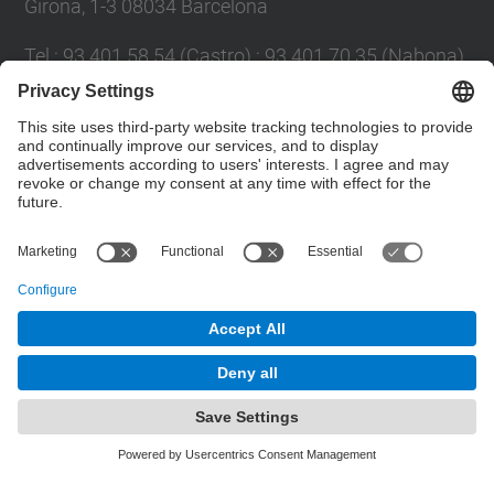
Girona, 1-3 08034 Barcelona
Tel.
:
93 401 58 54 (Castro) ; 93 401 70 35 (Nabona)
E-mail
:
jordi.castro@upc.edu ;
narcis.nabona@upc.edu
Contact form
© UPC
Group of Numerical Optimization and Modeling.
GNOM.
Powered by
Site Map
Accessibility
Disclaimer
Privacy Settings