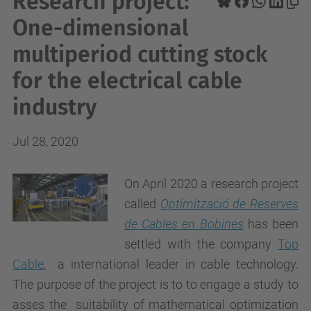
Research project:
One-dimensional
multiperiod cutting stock
for the electrical cable
industry
Jul 28, 2020
On April 2020 a research project
called
Optimització de Reserves
de Cables en Bobines
has been
settled with the company
Top
Cable
, a international leader in cable technology.
The purpose of the project is to to engage a study to
asses the suitability of mathematical optimization