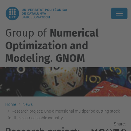
Group of
Numerical
Optimization and
Modeling
.
GNOM
Home
News
Research project: One-dimensional multiperiod cutting stock
for the electrical cable industry
Share: