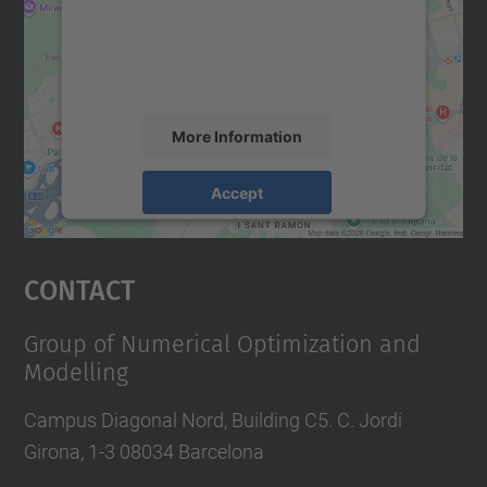
We use a third party service to embed map
content that may collect data about your
activity. Please review the details and
accept the service to see this map.
More Information
Accept
powered by
Usercentrics Consent
Management Platform
Contact
Group of Numerical Optimization and
Modelling
Campus Diagonal Nord, Building C5. C. Jordi
Girona, 1-3 08034 Barcelona