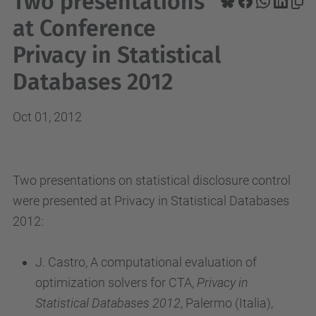
Two presentations
at Conference
Privacy in Statistical
Databases 2012
Oct 01, 2012
Two presentations on statistical disclosure control
were presented at Privacy in Statistical Databases
2012:
J. Castro, A computational evaluation of
optimization solvers for CTA,
Privacy in
Statistical Databases 2012
, Palermo (Italia),