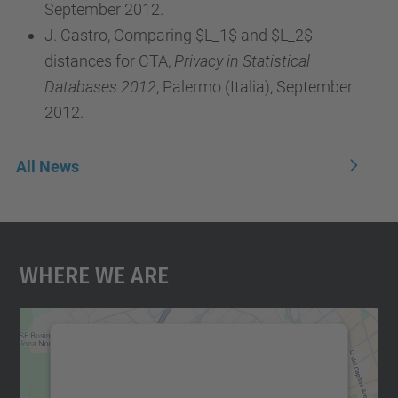
September 2012.
J. Castro, Comparing $L_1$ and $L_2$
distances for CTA,
Privacy in Statistical
Databases 2012
, Palermo (Italia), September
2012.
All News
Where We Are
We need your consent to load the
Google Maps service!