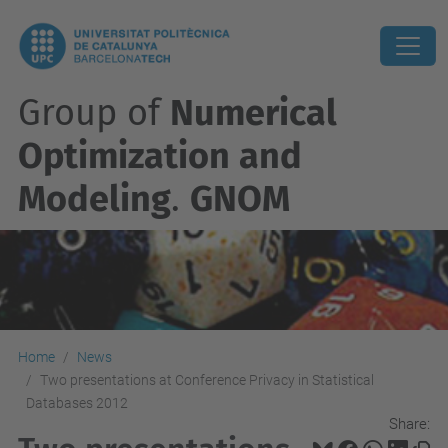
Group of
Numerical
Optimization and
Modeling
.
GNOM
Home
News
Two presentations at Conference Privacy in Statistical
Databases 2012
Share: