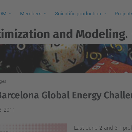
NOM
Members
Scientific production
Project
imization and Modeling
.
nges
Barcelona Global Energy Chall
8, 2011
Last June 2 and 3 I prof