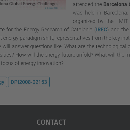
attended the
Barcelona 
was held in Barcelona. 
organized by the MIT I
ute for the Energy Research of Catalonia (
IREC
) and the
t energy paradigm shift, representatives from the key ins
 will answer questions like: What are the technological 
sities? How will the energy future unfold? What will the 
 focus of energy innovation?
gy
DPI2008-02153
Contact