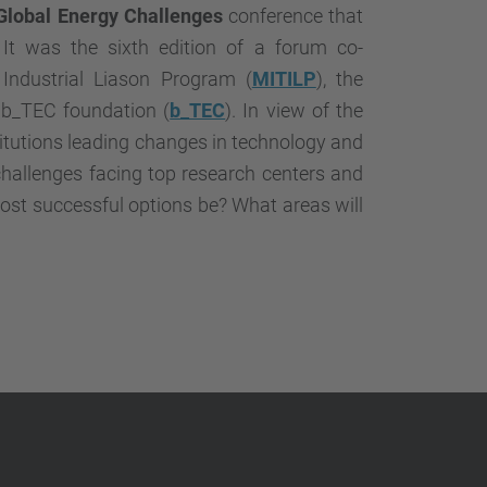
…
Global Energy Challenges
conference that
It was the sixth edition of a forum co-
ndustrial Liason Program (
MITILP
), the
 b_TEC foundation (
b_TEC
). In view of the
titutions leading changes in technology and
challenges facing top research centers and
most successful options be? What areas will