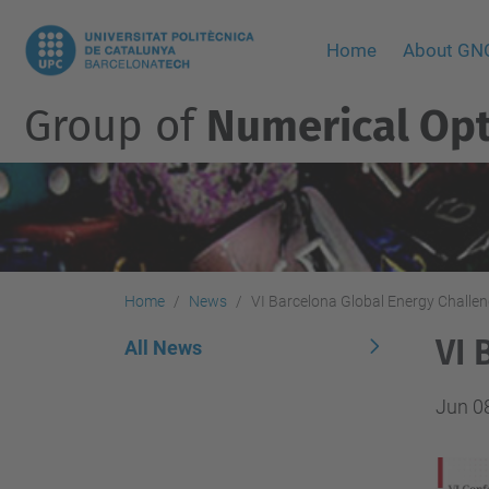
Home
About G
Group of
Numerical Opt
Home
News
VI Barcelona Global Energy Challe
VI 
All News
Jun 0