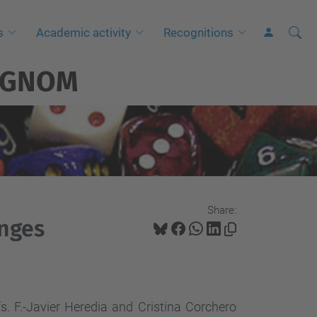
Searc
A
s
Academic activity
Recognitions
Site
d
GNOM
v
a
n
c
e
d
S
Share:
e
enges
a
r
c
h
s. F.-Javier Heredia and Cristina Corchero