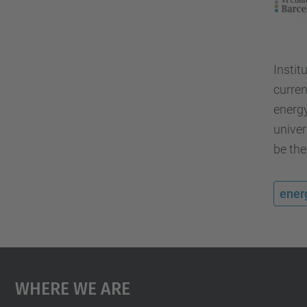
Instit
curren
energy
univer
be the
ener
Where We Are