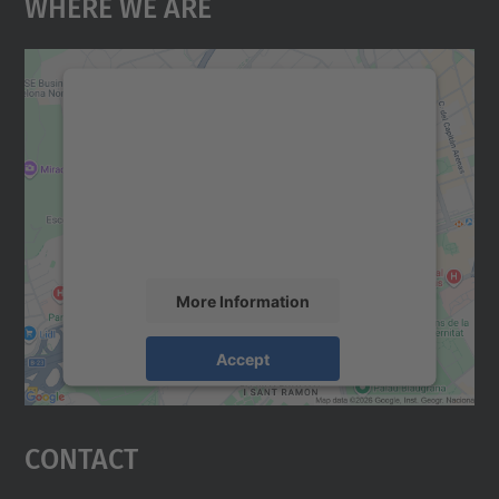
Where We Are
We need your consent to load the
Google Maps service!
We use a third party service to embed map
content that may collect data about your
activity. Please review the details and
accept the service to see this map.
More Information
Accept
powered by
Usercentrics Consent
Management Platform
Contact