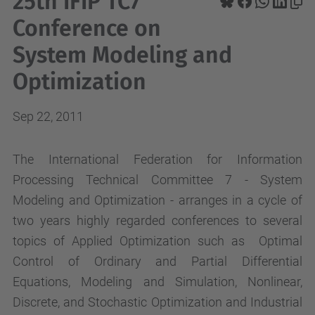
25th IFIP TC7
Conference on
System Modeling and
Optimization
Sep 22, 2011
The International Federation for Information
Processing Technical Committee 7 - System
Modeling and Optimization - arranges in a cycle of
two years highly regarded conferences to several
topics of Applied Optimization such as Optimal
Control of Ordinary and Partial Differential
Equations, Modeling and Simulation, Nonlinear,
Discrete, and Stochastic Optimization and Industrial