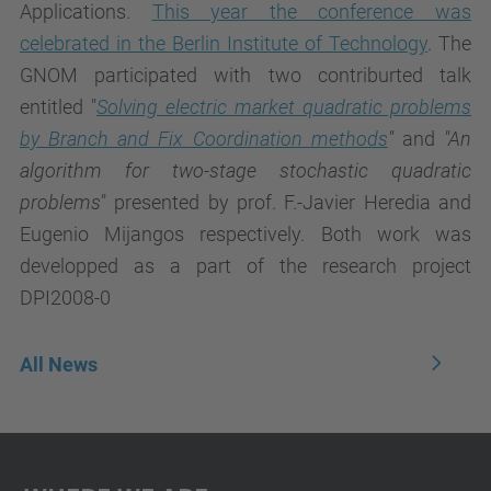
Applications.
This year the conference was
celebrated in the Berlin Institute of Technology
. The
GNOM participated with two contriburted talk
entitled "
Solving electric market quadratic problems
by Branch and Fix Coordination methods
"
and
"
An
algorithm for two-stage stochastic quadratic
problems
" presented by prof. F.-Javier Heredia and
Eugenio Mijangos respectively. Both work was
developped as a part of the research project
DPI2008-0
All News