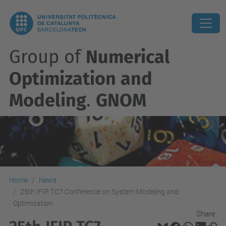
Group of
Numerical
Optimization and
Modeling
.
GNOM
Home
News
25th IFIP TC7 Conference on System Modeling and
Optimization
Share: