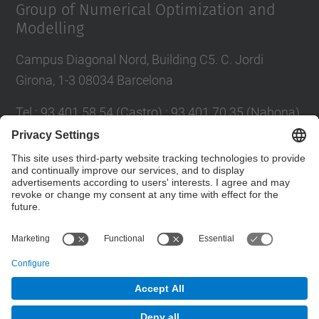
Group of Numerical Optimization and
Modelling
Campus Diagonal Nord, Building C5. C. Jordi
Girona, 1-3 08034 Barcelona
Tel.
:
93 401 58 54 (Castro) ; 93 401 70 35 (Nabona)
E-mail
:
jordi.castro@upc.edu ;
narcis.nabona@upc.edu
Contact form
© UPC
Group of Numerical Optimization and Modeling.
GNOM.