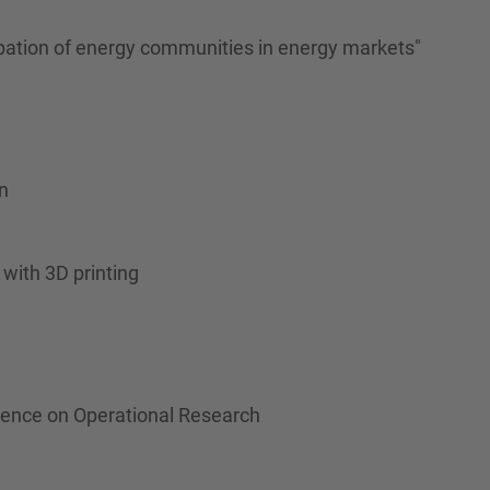
ipation of energy communities in energy markets"
n
with 3D printing
erence on Operational Research