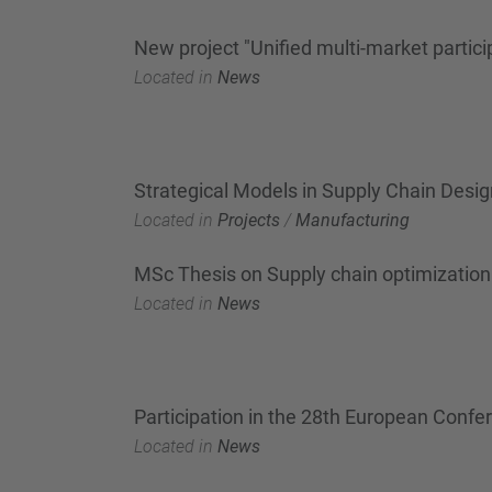
New project "Unified multi-market partic
Located in
News
Strategical Models in Supply Chain Desig
Located in
Projects
/
Manufacturing
MSc Thesis on Supply chain optimization 
Located in
News
Participation in the 28th European Conf
Located in
News