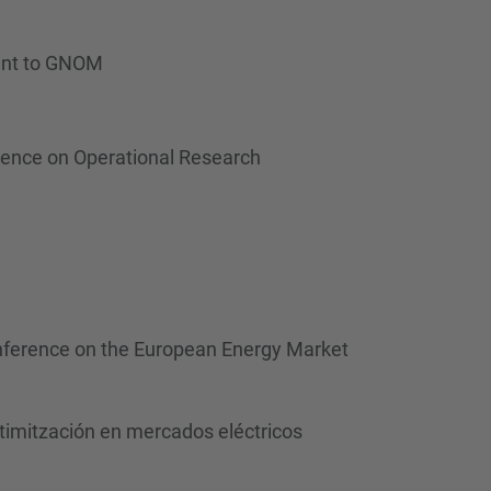
rant to GNOM
rence on Operational Research
Conference on the European Energy Market
ptimitzación en mercados eléctricos