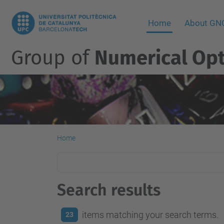
Home
About G
Group of
Numerical Opt
Home
Search results
items matching your search terms.
23