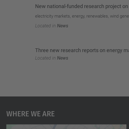
New national-funded research project on
electricity markets, energy, renewables, wind gene
Located in
News
Three new research reports on energy m
Located in
News
Where We Are