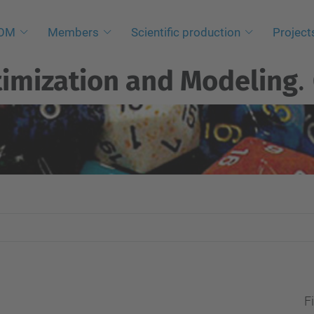
NOM
Members
Scientific production
Project
imization and Modeling
.
Fi