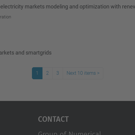
 electricity markets modeling and optimization with ren
ration
arkets and smartgrids
1
2
3
Next 10 items
>
Contact
Group of Numerical