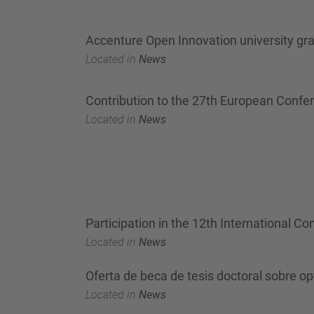
Accenture Open Innovation university g
Located in
News
Contribution to the 27th European Confe
Located in
News
Participation in the 12th International 
Located in
News
Oferta de beca de tesis doctoral sobre o
Located in
News