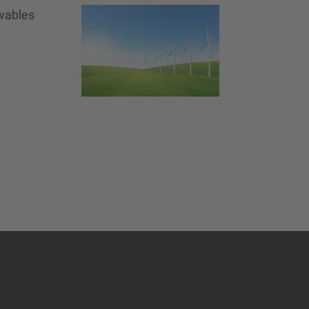
ewables