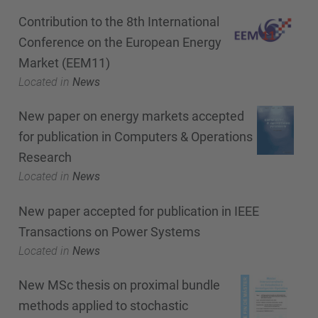
Contribution to the 8th International
Conference on the European Energy
Market (EEM11)
Located in
News
New paper on energy markets accepted
for publication in Computers & Operations
Research
Located in
News
New paper accepted for publication in IEEE
Transactions on Power Systems
Located in
News
New MSc thesis on proximal bundle
methods applied to stochastic