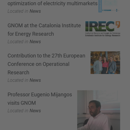
optimization of electricity multimarkets
Located in
News
GNOM at the Catalonia Institute
for Energy Research
Located in
News
Contribution to the 27th European
Conference on Operational
Research
Located in
News
Professor Eugenio Mijangos
visits GNOM
Located in
News