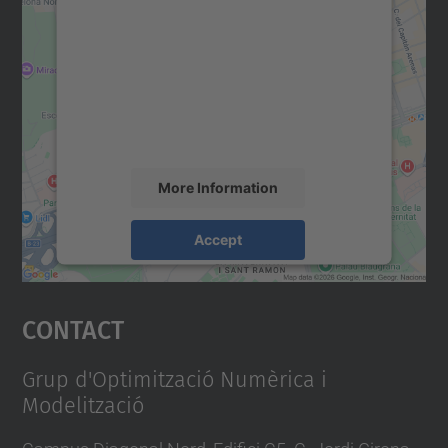
We need your consent to load the
Google Maps service!
We use a third party service to embed map
content that may collect data about your
activity. Please review the details and
accept the service to see this map.
More Information
Accept
powered by
Usercentrics Consent
Management Platform
Contact
Grup d'Optimització Numèrica i
Modelització