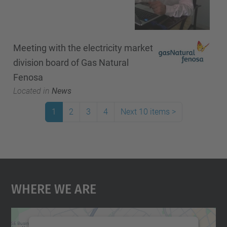
Meeting with the electricity market
division board of Gas Natural
Fenosa
Located in
News
1
2
3
4
Next 10 items
>
Where We Are