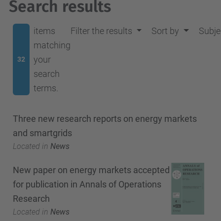
Search results
items
Filter the results
Sort by
Subje
matching
your
32
search
terms.
Three new research reports on energy markets
and smartgrids
Located in
News
New paper on energy markets accepted
for publication in Annals of Operations
Research
Located in
News