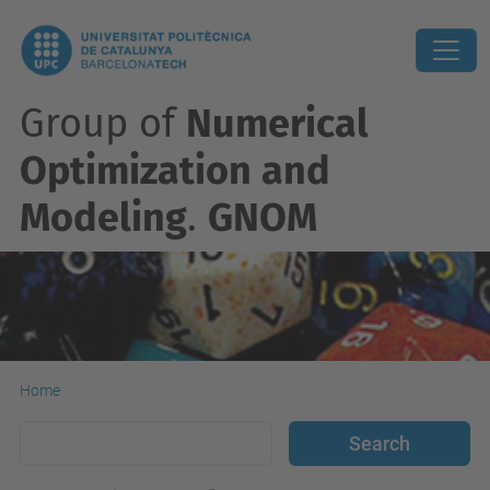
Group of
Numerical
Optimization and
Modeling
.
GNOM
Home