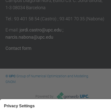
Campus Diagonal Nord, Edifici C5. C. Jordi Girona,
1-3 08034 Barcelona
Tel.
:
93 401 58 54 (Castro) ; 93 401 70 35 (Nabona)
E-mail
:
jordi.castro@upc.edu ;
narcis.nabona@upc.edu
Contact form
© UPC
Group of Numerical Optimization and Modeling.
GNOM.
Powered by
Site Map
Accessibility
Disclaimer