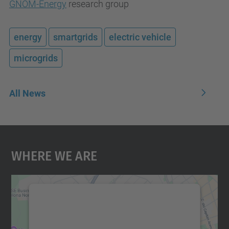
GNOM-Energy
research group
energy
smartgrids
electric vehicle
microgrids
All News
Where We Are
We need your consent to load the
Google Maps service!