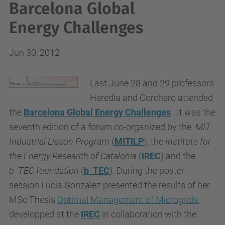
Barcelona Global
Energy Challenges
Jun 30, 2012
Last June 28 and 29 professors
Heredia and Corchero attended
the
Barcelona Global Energy Challenges
. It was the
seventh edition of a forum co-organized by the
MIT
Industrial Liason Program
(
MITILP
), the
Institute for
the Energy Research of Catalonia
(
IREC
) and the
b_TEC foundation
(
b_TEC
). During the poster
session Lucia Gonzalez presented the results of her
MSc Thesis
Optimal Management of Microgrids
,
developped at the
IREC
in collaboration with the