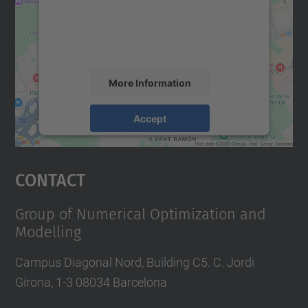
We use a third party service to embed map
content that may collect data about your
activity. Please review the details and
accept the service to see this map.
More Information
Accept
powered by
Usercentrics Consent
Management Platform
Contact
Group of Numerical Optimization and
Modelling
Campus Diagonal Nord, Building C5. C. Jordi
Girona, 1-3 08034 Barcelona