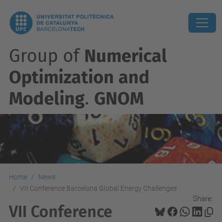
Group of
Numerical
Optimization and
Modeling
.
GNOM
Home
News
VII Conference Barcelona Global Energy Challenges
Share:
VII Conference