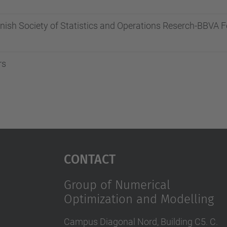
anish Society of Statistics and Operations Reserch-BBVA
rs
Contact
Group of Numerical
Optimization and Modelling
Campus Diagonal Nord, Building C5. C.