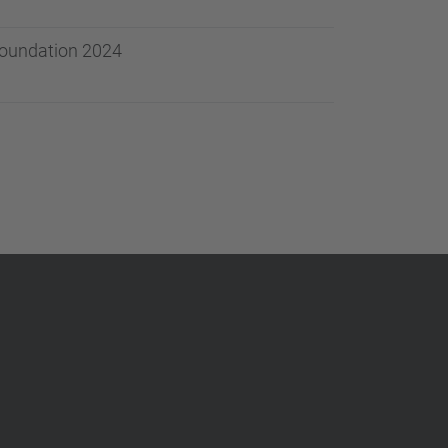
 Foundation 2024