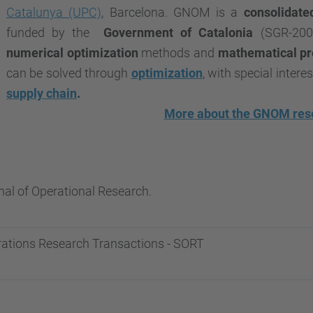
Catalunya (UPC)
, Barcelona. GNOM is a
consolidate
funded by the
Government of Catalonia
(SGR-200
numerical optimization
methods and
mathematical p
can be solved through
optimization
, with special interes
supply chain
.
More about the GNOM res
al of Operational Research.
rations Research Transactions - SORT