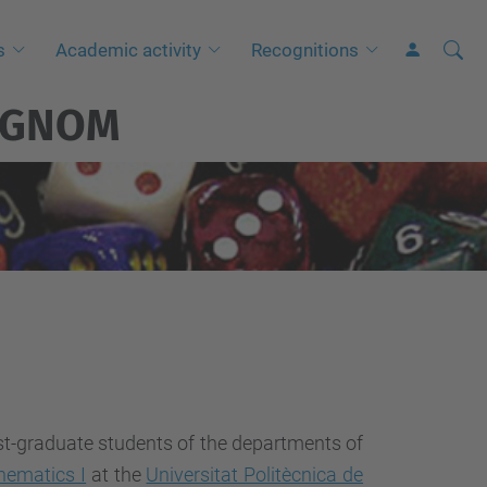
Searc
A
s
Academic activity
Recognitions
Site
d
GNOM
v
a
n
c
e
d
S
e
a
r
c
st-graduate students of the departments of
h
hematics I
at the
Universitat Politècnica de