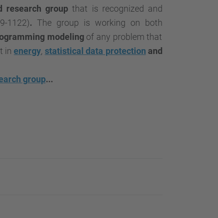
…
d research group
that is recognized and
9-1122)
.
The group is working on both
rogramming modeling
of any problem that
t in
energy
,
statistical data protection
and
earch group
...