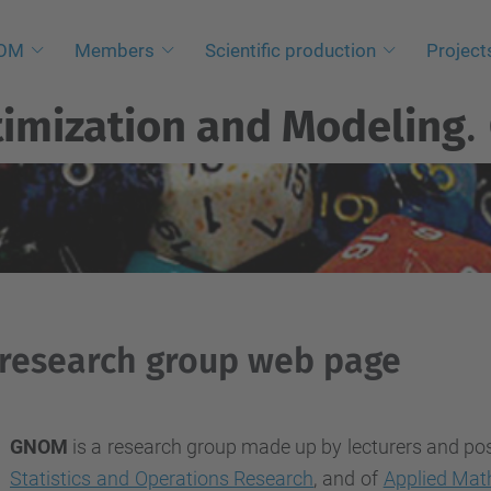
NOM
Members
Scientific production
Project
imization and Modeling
.
research group web page
GNOM
is a research group made up by lecturers and po
Statistics and Operations Research
, and of
Applied Mat