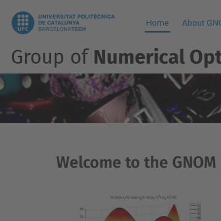
Home
About G
Group of
Numerical Opt
Welcome to the GNOM 