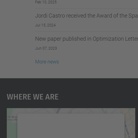
Feb 10, 2025
Jordi Castro received the Award of the Sp
Jul 15, 2024
New paper published in Optimization Lette
Jun 07, 2023
More news
Where We Are
We need your consent to load the
Google Maps service!