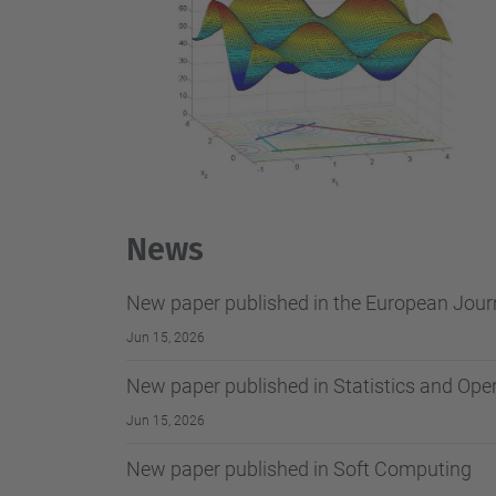
News
New paper published in the European Journ
Jun 15, 2026
New paper published in Statistics and Ope
Jun 15, 2026
New paper published in Soft Computing