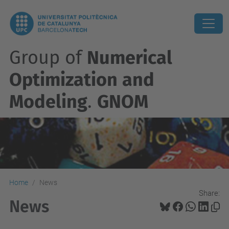
Group of
Numerical
Optimization and
Modeling
.
GNOM
Home
News
Share:
News