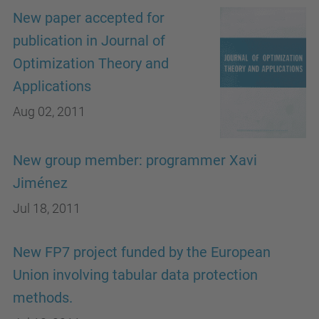
New paper accepted for
publication in Journal of
Optimization Theory and
Applications
Aug 02, 2011
New group member: programmer Xavi
Jiménez
Jul 18, 2011
New FP7 project funded by the European
Union involving tabular data protection
methods.