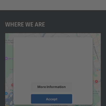
Where We Are
We need your consent to load the
Google Maps service!
We use a third party service to embed map
content that may collect data about your
activity. Please review the details and
accept the service to see this map.
More Information
Accept