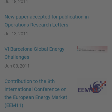
Jul 18, 2011
New paper accepted for publication in
Operations Research Letters
Jul 13, 2011
VI Barcelona Global Energy
Challenges
Jun 08, 2011
Contribution to the 8th
International Conference on
the European Energy Market
(EEM11)