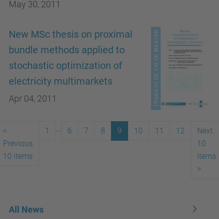
May 30, 2011
New MSc thesis on proximal
bundle methods applied to
stochastic optimization of
electricity multimarkets
Apr 04, 2011
...
<
1
6
7
8
9
10
11
12
Next
Previous
10
10 items
items
>
All News