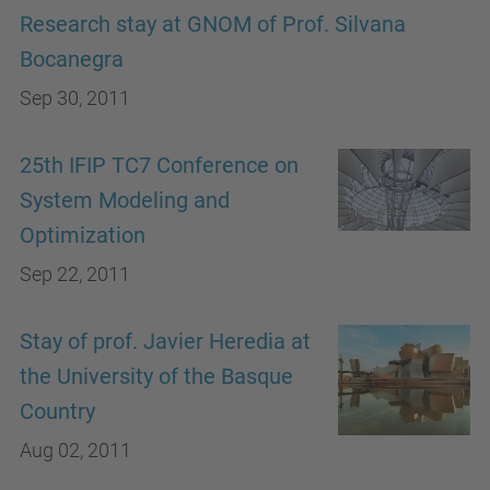
Research stay at GNOM of Prof. Silvana
Bocanegra
Sep 30, 2011
25th IFIP TC7 Conference on
System Modeling and
Optimization
Sep 22, 2011
Stay of prof. Javier Heredia at
the University of the Basque
Country
Aug 02, 2011