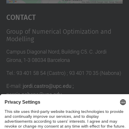
powered by
Usercentrics Consent
Management Platform
Contact
Group of Numerical Optimization and
Modelling
Campus Diagonal Nord, Building C5. C. Jordi
Girona, 1-3 08034 Barcelona
Tel.
:
93 401 58 54 (Castro) ; 93 401 70 35 (Nabona)
E-mail
:
jordi.castro@upc.edu ;
narcis.nabona@upc.edu
Contact form