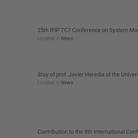
25th IFIP TC7 Conference on System Mod
Located in
News
Stay of prof. Javier Heredia at the Unive
Located in
News
Contribution to the 8th International C