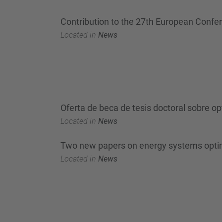
Contribution to the 27th European Confe
Located in
News
Oferta de beca de tesis doctoral sobre o
Located in
News
Two new papers on energy systems optim
Located in
News