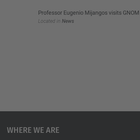
Professor Eugenio Mijangos visits GNOM
Located in
News
Where We Are