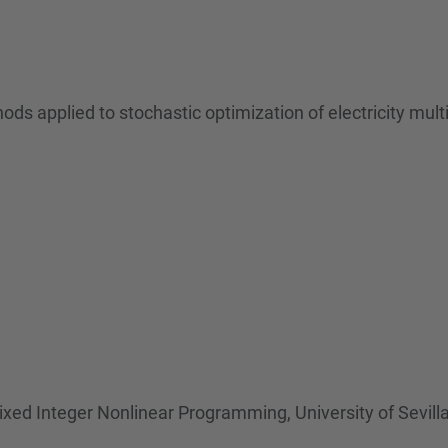
s applied to stochastic optimization of electricity mul
ed Integer Nonlinear Programming, University of Sevill