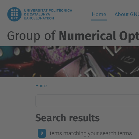
Home
About G
Group of
Numerical Opt
Home
Search results
items matching your search terms.
9