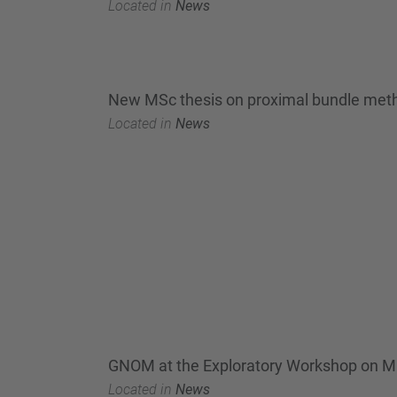
Located in
News
New MSc thesis on proximal bundle method
Located in
News
GNOM at the Exploratory Workshop on Mix
Located in
News