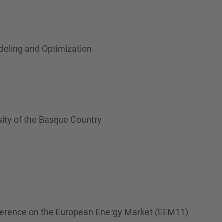
eling and Optimization
rsity of the Basque Country
onference on the European Energy Market (EEM11)