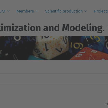
NOM
Members
Scientific production
Project
imization and Modeling
.
Fi