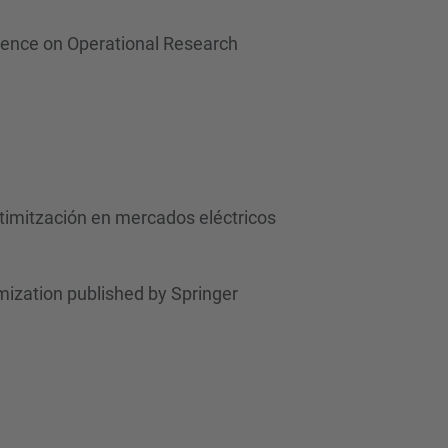
rence on Operational Research
ptimitzación en mercados eléctricos
ization published by Springer