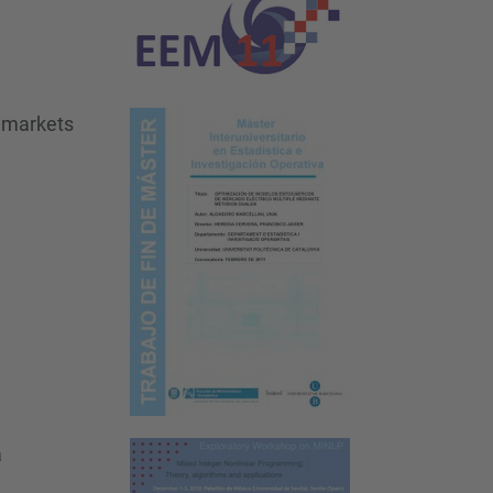
timarkets
a