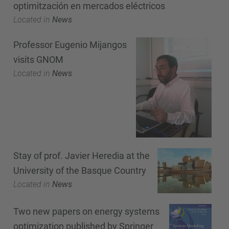
optimitzación en mercados eléctricos
Located in
News
Professor Eugenio Mijangos
visits GNOM
Located in
News
Stay of prof. Javier Heredia at the
University of the Basque Country
Located in
News
Two new papers on energy systems
optimization published by Springer