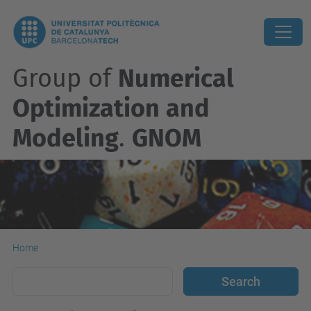
Group of
Numerical
Optimization and
Modeling
.
GNOM
Home