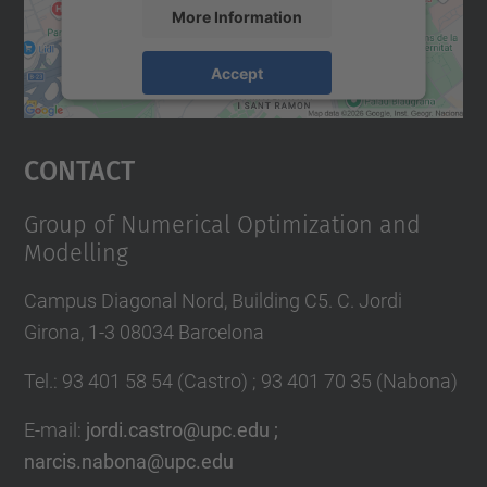
More Information
Accept
powered by
Usercentrics Consent
Management Platform
Contact
Group of Numerical Optimization and
Modelling
Campus Diagonal Nord, Building C5. C. Jordi
Girona, 1-3 08034 Barcelona
Tel.
:
93 401 58 54 (Castro) ; 93 401 70 35 (Nabona)
E-mail
:
jordi.castro@upc.edu ;
narcis.nabona@upc.edu