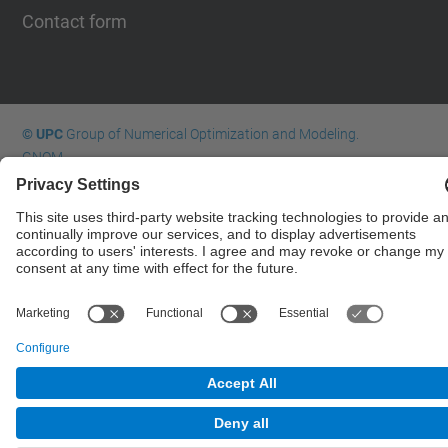
Contact form
© UPC
Group of Numerical Optimization and Modeling.
GNOM.
Powered by
Site Map
Accessibility
Disclaimer
Privacy Settings