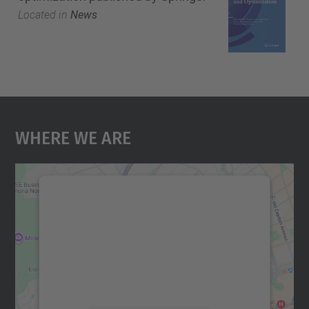
Located in
News
Where We Are
We need your consent to load the
Google Maps service!
We use a third party service to embed map
content that may collect data about your
activity. Please review the details and
accept the service to see this map.