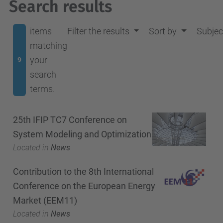
Search results
items
Filter the results
Sort by
Subjec
matching
your
9
search
terms.
25th IFIP TC7 Conference on
System Modeling and Optimization
Located in
News
Contribution to the 8th International
Conference on the European Energy
Market (EEM11)
Located in
News