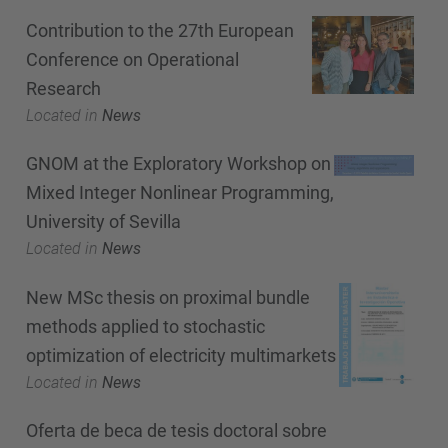
Contribution to the 27th European
Conference on Operational
Research
Located in
News
GNOM at the Exploratory Workshop on
Mixed Integer Nonlinear Programming,
University of Sevilla
Located in
News
New MSc thesis on proximal bundle
methods applied to stochastic
optimization of electricity multimarkets
Located in
News
Oferta de beca de tesis doctoral sobre