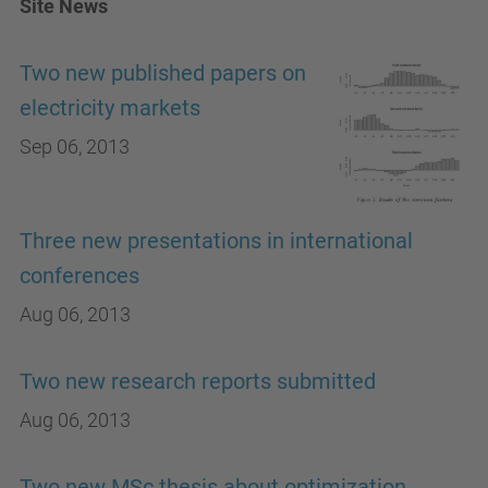
Site News
Two new published papers on
electricity markets
Sep 06, 2013
Three new presentations in international
conferences
Aug 06, 2013
Two new research reports submitted
Aug 06, 2013
Two new MSc thesis about optimization