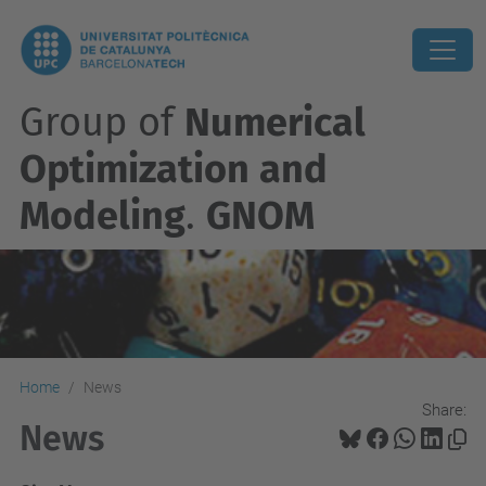
Group of
Numerical
Optimization and
Modeling
.
GNOM
Home
News
Share:
News