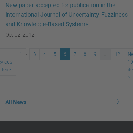
New paper accepted for publication in the
International Journal of Uncertainty, Fuzziness
and Knowledge-Based Systems
Oct 02, 2012
...
1
3
4
5
6
7
8
9
...
12
Ne
evious
10
 items
it
>
All News