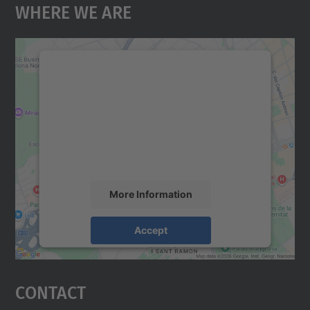
Where We Are
We need your consent to load the
Google Maps service!
We use a third party service to embed map
content that may collect data about your
activity. Please review the details and
accept the service to see this map.
More Information
Accept
powered by
Usercentrics Consent
Management Platform
Contact