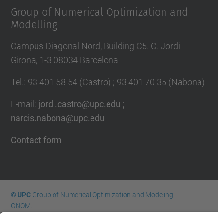
Group of Numerical Optimization and
Modelling
Campus Diagonal Nord, Building C5. C. Jordi
Girona, 1-3 08034 Barcelona
Tel.
:
93 401 58 54 (Castro) ; 93 401 70 35 (Nabona)
E-mail
:
jordi.castro@upc.edu ;
narcis.nabona@upc.edu
Contact form
© UPC
Group of Numerical Optimization and Modeling.
GNOM.