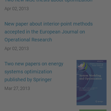
Apr 02, 2013
New paper about interior-point methods
accepted in the European Journal on
Operational Research
Apr 02, 2013
Two new papers on energy
systems optimization
published by Springer
Mar 27, 2013