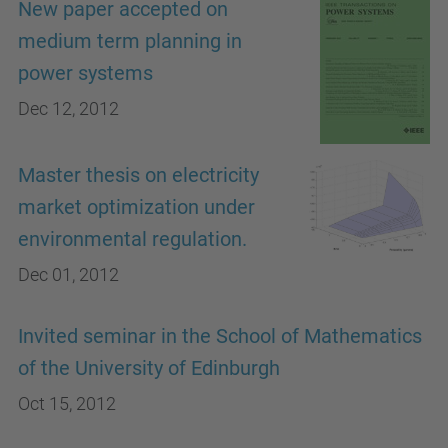
New paper accepted on
medium term planning in
power systems
Dec 12, 2012
Master thesis on electricity
market optimization under
environmental regulation.
Dec 01, 2012
Invited seminar in the School of Mathematics
of the University of Edinburgh
Oct 15, 2012